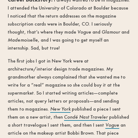
I attended the University of Colorado at Boulder because
I noticed that the return addresses on the magazine
subscription cards were in Boulder, CO. I seriously
thought, that’s where they made
Vogue
and
Glamour
and
Mademoiselle
, and I was going to get myself an
internship. Sad, but true!
The first jobs I got in New York were at
architecture/interior design trade magazines. My
grandmother always complained that she wanted me to
write for a “real” magazine so she could buy it at the
supermarket. So I started writing articles—complete
articles, not query letters or proposals—and sending
them to magazines.
New York
published a piece I sent
them on a new artist, then
Condé Nast Traveler
published
a short travelogue I sent them, and then I sent
Vogue
an
article on the makeup artist Bobbi Brown. That piece