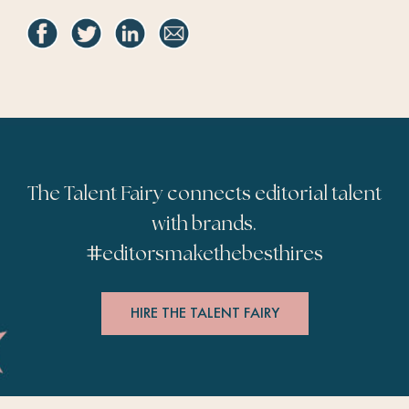
The Talent Fairy connects editorial talent
with brands.
#
editorsmakethebesthires
HIRE THE TALENT FAIRY