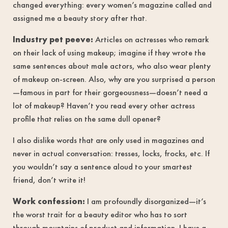
changed everything: every women’s magazine called and
assigned me a beauty story after that.
Industry pet peeve:
Articles on actresses who remark
on their lack of using makeup; imagine if they wrote the
same sentences about male actors, who also wear plenty
of makeup on-screen. Also, why are you surprised a person
—famous in part for their gorgeousness—doesn’t need a
lot of makeup? Haven’t you read every other actress
profile that relies on the same dull opener?
I also dislike words that are only used in magazines and
never in actual conversation: tresses, locks, frocks, etc. If
you wouldn’t say a sentence aloud to your smartest
friend, don’t write it!
Work confession:
I am profoundly disorganized—it’s
the worst trait for a beauty editor who has to sort
through mountains of product and information. I have a