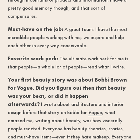
pretty good memory though, and that sort of
compensates.
Must-have on the job:
A great team: I have the most
incredible people working with me; we inspire and help
each other in every way conceivable.
Favorite work perk:
The ultimate work perk for me is
that people—a whole lot of people—read what I write.
Your first beauty story was about Bobbi Brown
for
Vogue
. Did you figure out then that beauty
was your beat, or did it happen
afterwards?
I wrote about architecture and interior
design before that story on Bobbi for
Vogue
; what
amazed me, writing about beauty, was how viscerally
people reacted. Everyone has beauty theories, stories,
and must-have items—even if they hate makeup. Everyone