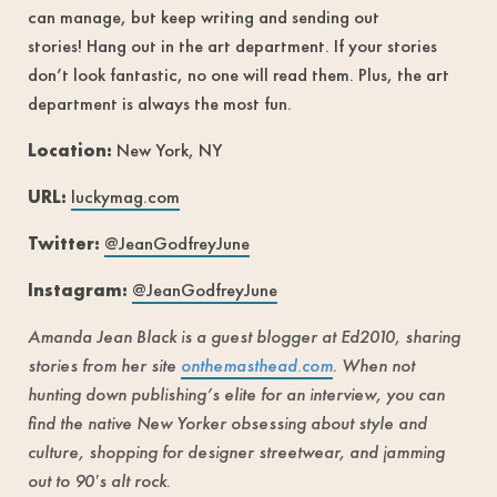
can manage, but keep writing and sending out
stories! Hang out in the art department. If your stories
don’t look fantastic, no one will read them. Plus, the art
department is always the most fun.
Location:
New York, NY
URL:
luckymag.com
Twitter:
@JeanGodfreyJune
Instagram:
@JeanGodfreyJune
Amanda Jean Black is a guest blogger at Ed2010, sharing
stories from her site
onthemasthead.com
. When not
hunting down publishing’s elite for an interview, you can
find the native New Yorker obsessing about style and
culture, shopping for designer streetwear, and jamming
out to 90′s alt rock.