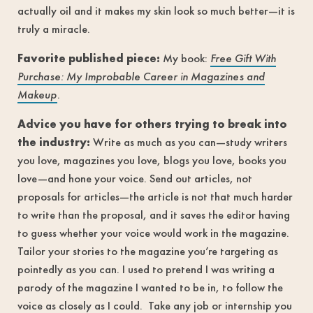
actually oil and it makes my skin look so much better—it is
truly a miracle.
Favorite published piece:
My book:
Free Gift With
Purchase: My Improbable Career in Magazines and
Makeup
.
Advice you have for others trying to break into
the industry:
Write as much as you can—study writers
you love, magazines you love, blogs you love, books you
love—and hone your voice. Send out articles, not
proposals for articles—the article is not that much harder
to write than the proposal, and it saves the editor having
to guess whether your voice would work in the magazine.
Tailor your stories to the magazine you’re targeting as
pointedly as you can. I used to pretend I was writing a
parody of the magazine I wanted to be in, to follow the
voice as closely as I could. Take any job or internship you