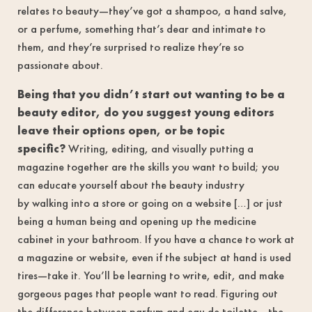
relates to beauty—they’ve got a shampoo, a hand salve,
or a perfume, something that’s dear and intimate to
them, and they’re surprised to realize they’re so
passionate about.
Being that you didn’t start out wanting to be a
beauty editor, do you suggest young editors
leave their options open, or be topic
specific?
Writing, editing, and visually putting a
magazine together are the skills you want to build; you
can educate yourself about the beauty industry
by walking into a store or going on a website […] or just
being a human being and opening up the medicine
cabinet in your bathroom. If you have a chance to work at
a magazine or website, even if the subject at hand is used
tires—take it. You’ll be learning to write, edit, and make
gorgeous pages that people want to read. Figuring out
the difference between parfum and eau de toilette—the