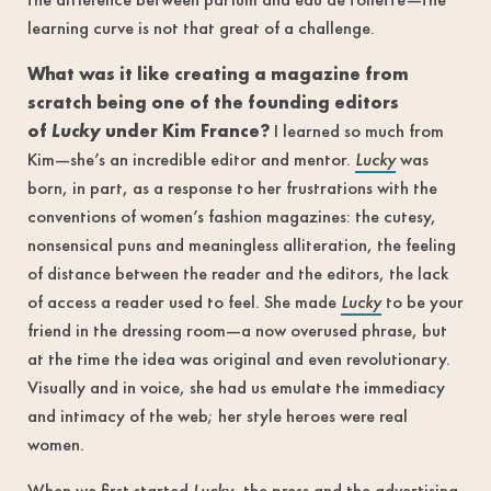
learning curve is not that great of a challenge.
What was it like creating a magazine from
scratch being one of the founding editors
of
Lucky
under Kim France?
I learned so much from
Kim—she’s an incredible editor and mentor.
Lucky
was
born, in part, as a response to her frustrations with the
conventions of women’s fashion magazines: the cutesy,
nonsensical puns and meaningless alliteration, the feeling
of distance between the reader and the editors, the lack
of access a reader used to feel. She made
Lucky
to be your
friend in the dressing room—a now overused phrase, but
at the time the idea was original and even revolutionary.
Visually and in voice, she had us emulate the immediacy
and intimacy of the web; her style heroes were real
women.
When we first started
Lucky
, the press and the advertising