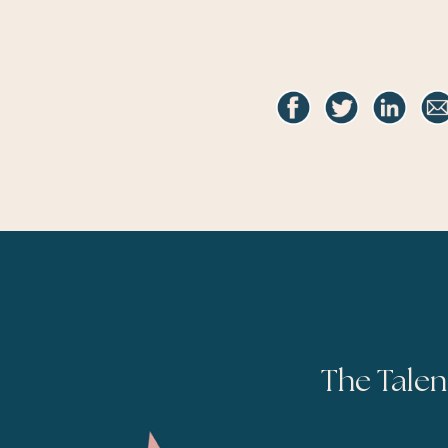
The Talen