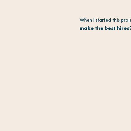
When I started this proj
make the best hires