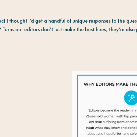
ect I thought I’d get a handful of unique responses to the que
?
Turns out editors don’t just make the best hires, they’re als