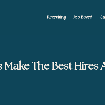
Recruiting
Job Board
Ca
 Ed2010
keting, and brand publishing
s Make The Best Hires 