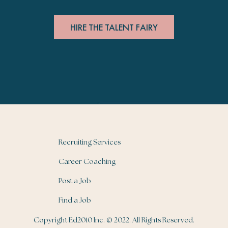
HIRE THE TALENT FAIRY
Recruiting Services
Career Coaching
Post a Job
Find a Job
Copyright Ed2010 Inc. © 2022. All Rights Reserved.