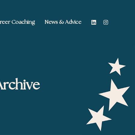
reer Coaching
News & Advice
Archive