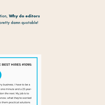
stion,
Why do editors
o pretty damn quotable!