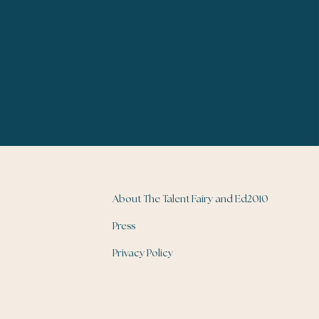
About The Talent Fairy and Ed2010
Press
Privacy Policy