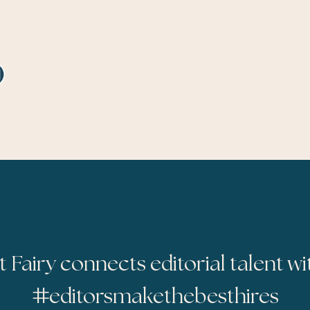
t Fairy connects editorial talent wi
#
editorsmakethebesthires