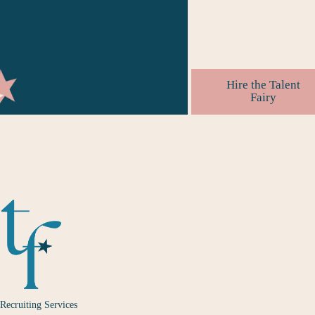
with brands.
#
editorsmakethebesth
Hire the Talent
Fairy
Recruiting Services