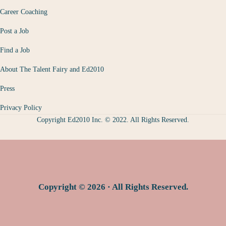
Career Coaching
Post a Job
Find a Job
About The Talent Fairy and Ed2010
Press
Privacy Policy
Copyright Ed2010 Inc. © 2022. All Rights Reserved.
Copyright © 2026 · All Rights Reserved.