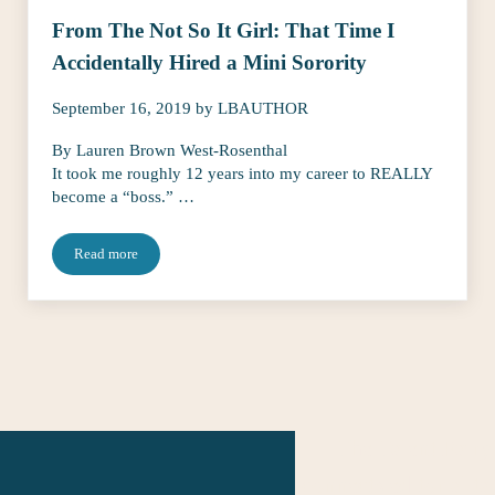
From The Not So It Girl: That Time I
Accidentally Hired a Mini Sorority
September 16, 2019
by
LBAUTHOR
By Lauren Brown West-Rosenthal
It took me roughly 12 years into my career to REALLY
become a “boss.” …
Read more
From The Not So It Girl: That Time I Accidentally Hired a Mini S
The Talent Fairy
connects editorial ta