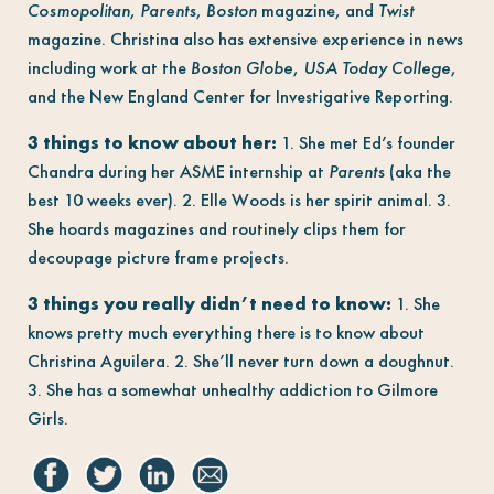
Cosmopolitan
,
Parents
,
Boston
magazine, and
Twist
magazine. Christina also has extensive experience in news
including work at the
Boston Globe
,
USA Today College
,
and the New England Center for Investigative Reporting.
3 things to know about her:
1. She met Ed’s founder
Chandra during her ASME internship at
Parents
(aka the
best 10 weeks ever). 2. Elle Woods is her spirit animal. 3.
She hoards magazines and routinely clips them for
decoupage picture frame projects.
3 things you really didn’t need to know:
1. She
knows pretty much everything there is to know about
Christina Aguilera. 2. She’ll never turn down a doughnut.
3. She has a somewhat unhealthy addiction to Gilmore
Girls.