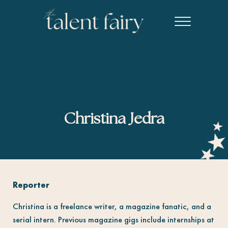
Skip to main content
Skip to header right navigation
Skip to site footer
Menu
The Talent Fairy powered by Ed2010
Recruiting agency specializing in editorial, content marketing, an
Christina Jedra
Reporter
Christina is a freelance writer, a magazine fanatic, and a
serial intern. Previous magazine gigs include internships at