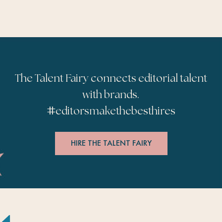
The Talent Fairy connects editorial talent
with brands.
#
editorsmakethebesthires
HIRE THE TALENT FAIRY