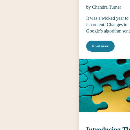
by Chandra Turner
It was a wicked year to
in content! Changes in
Google’s algorithm sen
Read more
What Editors Thoug
Introducing T