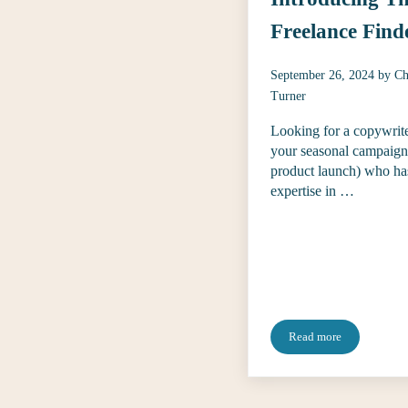
Freelance Find
September 26, 2024
by
Ch
Turner
Looking for a copywrite
your seasonal campaign
product launch) who ha
expertise in …
Read more
Introducing The Fr