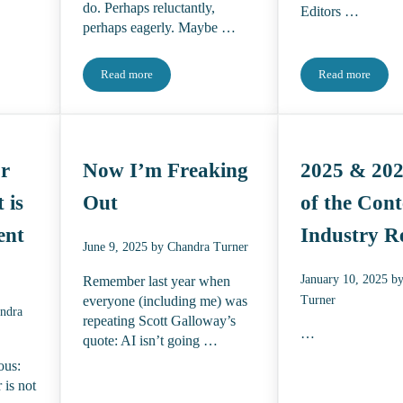
do. Perhaps reluctantly,
Editors …
perhaps eagerly. Maybe …
Read more
Read more
her
The 2026 State of the Content Industry Report: The After
The Talent F
or
Now I’m Freaking
2025 & 202
 is
Out
of the Cont
ent
Industry R
June 9, 2025
by
Chandra Turner
January 10, 2025
b
Remember last year when
Turner
everyone (including me) was
ndra
repeating Scott Galloway’s
…
quote: AI isn’t going …
ous:
 is not