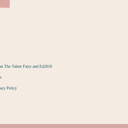
y
ut The Talent Fairy and Ed2010
s
acy Policy