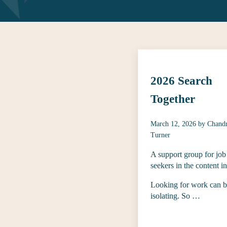
2026 Search
Together
March 12, 2026
by
Chand
Turner
A support group for job
seekers in the content i
Looking for work can 
isolating. So …