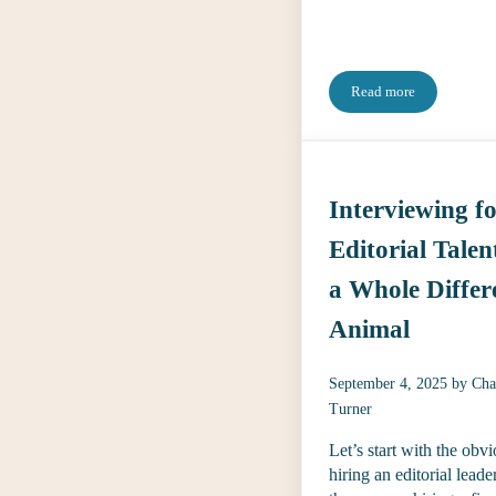
Read more
2026 Search Toget
Interviewing f
Editorial Talent
a Whole Differ
Animal
September 4, 2025
by
Cha
Turner
Let’s start with the obvi
hiring an editorial leader