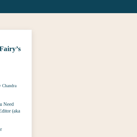
Fairy’s
y
Chandra
u Need
ditor (aka
r