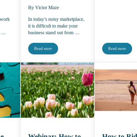
By Victor Maze
 work
In today’s noisy marketplace,
it is difficult to make your
t …
business stand out from …
Read more
Read more
ht About 2024 and Their Predictions for the Industry Moving Forward
LEAD LIKE AN EDITOR: How to be curious, creative, and
Where Are T
he
Webinar: How to
How to Rid