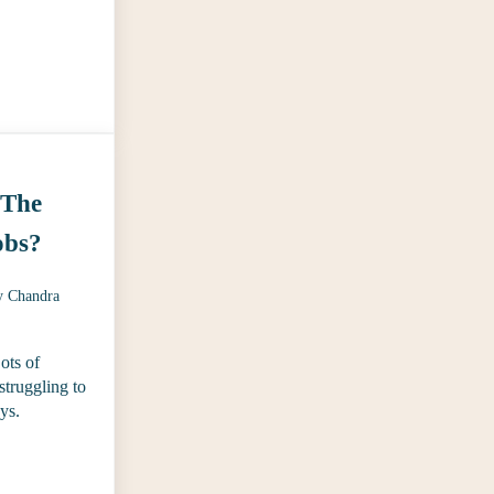
 State of the Content Industry Reports
 The
obs?
y
Chandra
Lots of
 struggling to
ays.