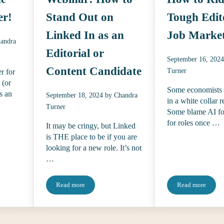
er!
Stand Out on
Tough Edit
Linked In as an
Job Marke
andra
Editorial or
September 16, 202
Content Candidate
Turner
r for
 (or
Some economists 
s an
September 18, 2024
by
Chandra
in a white collar r
Turner
Some blame AI for
for roles once …
It may be cringy, but Linked
is THE place to be if you are
looking for a new role. It’s not
…
Read more
Read more
eelance Finder!
Webinar: How to Stand Out on Linked In as an Editorial
How to Ride