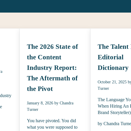
The 2026 State of
The Talent 
the Content
Editorial
Industry Report:
Dictionary
ra
The Aftermath of
October 21, 2025
b
the Pivot
Turner
ndustry
The Language Yo
January 8, 2026
by
Chandra
When Hiring An E
be
Turner
Brand Storyteller)
You have pivoted. You did
by Chandra Turne
what you were supposed to