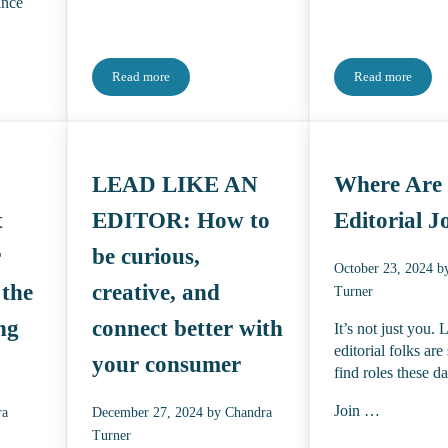
ance
Read more
Read more
itorial Talent is a Whole Different Animal
Now I’m Freaking Out
2025 & 2026
LEAD LIKE AN
Where Are
t
EDITOR: How to
Editorial J
r
be curious,
October 23, 2024
b
 the
creative, and
Turner
ng
connect better with
It’s not just you. 
editorial folks are
your consumer
find roles these d
Join …
ra
December 27, 2024
by
Chandra
Turner