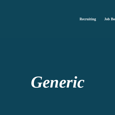
Recruiting
Job B
Ed2010
ng, and brand publishing
Generic