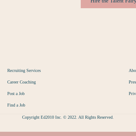
Hire the Talent Fair
Recruiting Services
Abo
Career Coaching
Pres
Post a Job
Priv
Find a Job
Copyright Ed2010 Inc. © 2022. All Rights Reserved.