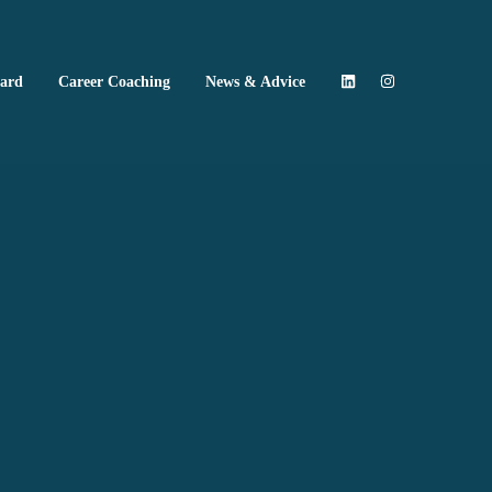
oard
Career Coaching
News & Advice