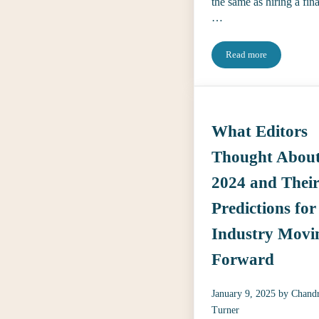
the same as hiring a fin
…
Read more
Interviewing for Ed
What Editors
Thought Abou
2024 and Thei
Predictions for
Industry Movi
Forward
January 9, 2025
by
Chand
Turner