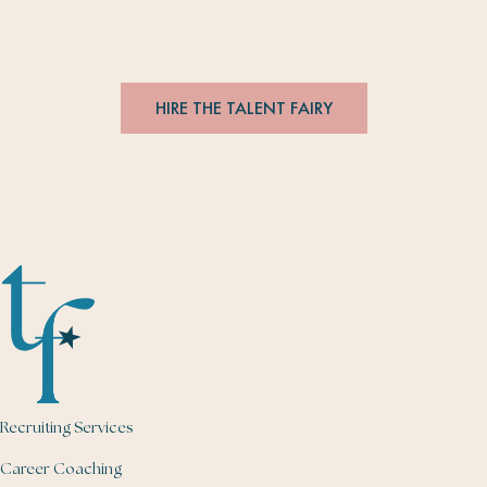
with brands.
#
editorsmakethebesthires
HIRE THE TALENT FAIRY
Recruiting Services
Career Coaching