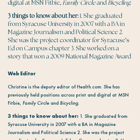
digital at MSN Fitbie,
Family Circle
and
Bicycling
.
3 things to know about her:
1. She graduated
from Syracuse University in 2007 with a BA in
Magazine Journalism and Political Science 2.
She was the project coordinator for Syracuse’s
Ed on Campus chapter 3. She worked on a
story that won a 2009 National Magazine Award
Web Editor
Christine is the deputy editor of Health.com. She has
previously held positions across print and digital at MSN
Fitbie,
Family Circle
and
Bicycling
.
3 things to know about her:
1. She graduated from
Syracuse University in 2007 with a BA in Magazine
Journalism and Political Science 2. She was the project