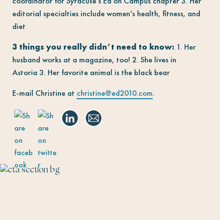
coordinator for Syracuse’s Ed on Campus chapter 3. Her
editorial specialties include women’s health, fitness, and
diet
3 things you really didn’t need to know:
1. Her
husband works at a magazine, too! 2. She lives in
Astoria 3. Her favorite animal is the black bear
E-mail Christine at
christine@ed2010.com
.
The Talent Fairy connects editorial talent