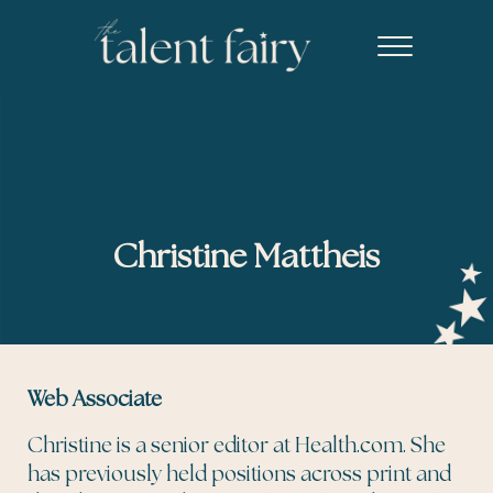
Skip to main content
Skip to header right navigation
Skip to site footer
Menu
The Talent Fairy powered by Ed2010
Recruiting agency specializing in editorial, content marketing, an
Christine Mattheis
Web Associate
Christine is a senior editor at Health.com. She
has previously held positions across print and