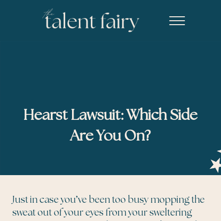
Skip to main content
Skip to header right navigation
Skip to site footer
Menu
The Talent Fairy powered by Ed2010
Recruiting agency specializing in editorial, content marketing, an
Hearst Lawsuit: Which Side
Are You On?
Just in case you’ve been too busy mopping the
sweat out of your eyes from your sweltering