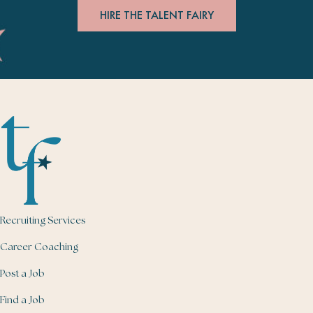
HIRE THE TALENT FAIRY
Recruiting Services
Career Coaching
Post a Job
Find a Job