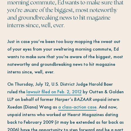
morning commute, Ed wants to make sure that
you’re aware of the biggest, most noteworthy
and groundbreaking news to hit magazine
interns since, well, ever.
Just in case you’ve been too busy mopping the sweat out
of your eyes from your sweltering morning commute, Ed
wants to make sure that you’re aware of the biggest, most
noteworthy and groundbreaking news to hit magazine
interns since, well, ever.
On Thursday, July 12, U.S. District Judge Harold Baer
ruled the
lawsuit filed on Feb. 2, 2012
by Outten & Golden
LLP on behalf of former
Harper’s BAZAAR
unpaid intern
Xuedan (Diana) Wang as
a class-action case
. And now,
unpaid interns who worked at Hearst Magazines dating
back to February 2009 (it may be extended as far back as
2006) have the opportunity to step forward and be a part