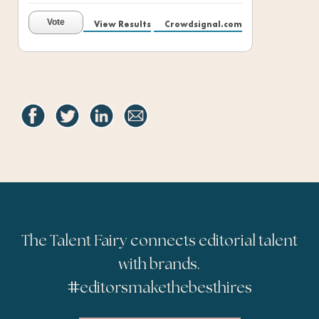
Vote
View Results
Crowdsignal.com
The Talent Fairy connects editorial talent
with brands.
#
editorsmakethebesthires