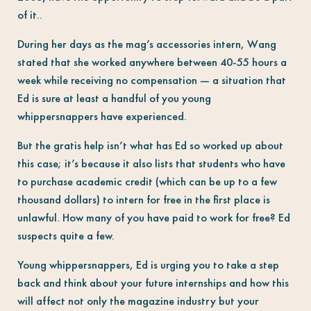
of it..
During her days as the mag’s accessories intern, Wang
stated that she worked anywhere between 40-55 hours a
week while receiving no compensation — a situation that
Ed is sure at least a handful of you young
whippersnappers have experienced.
But the gratis help isn’t what has Ed so worked up about
this case; it’s because it also lists that students who have
to purchase academic credit (which can be up to a few
thousand dollars) to intern for free in the first place is
unlawful. How many of you have paid to work for free? Ed
suspects quite a few.
Young whippersnappers, Ed is urging you to take a step
back and think about your future internships and how this
will affect not only the magazine industry but your