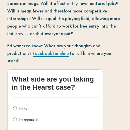
careers in mags. Will it affect entry-level editorial jobs?
Will it mean fewer and therefore more competitive
internships? Will it equal the playing field, allowing more
people who can’t afford to work for free entry into the
industry — or shut everyone out?
Ed wants to know: What are your thoughts and
predictions?
Facebook timeline
to tell him where you
stand!
What side are you taking
in the Hearst case?
I'm for it.
I'm against it.