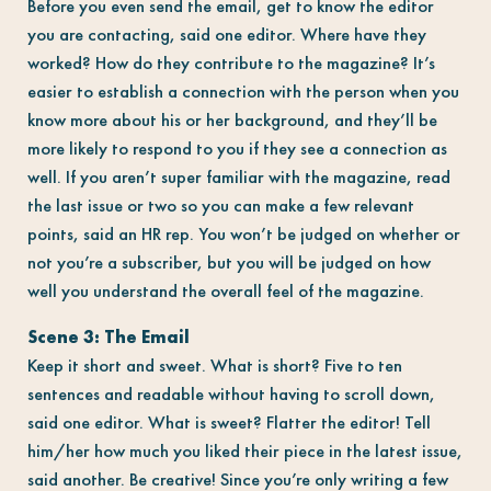
Before you even send the email, get to know the editor
you are contacting, said one editor. Where have they
worked? How do they contribute to the magazine? It’s
easier to establish a connection with the person when you
know more about his or her background, and they’ll be
more likely to respond to you if they see a connection as
well. If you aren’t super familiar with the magazine, read
the last issue or two so you can make a few relevant
points, said an HR rep. You won’t be judged on whether or
not you’re a subscriber, but you will be judged on how
well you understand the overall feel of the magazine.
Scene 3: The Email
Keep it short and sweet. What is short? Five to ten
sentences and readable without having to scroll down,
said one editor. What is sweet? Flatter the editor! Tell
him/her how much you liked their piece in the latest issue,
said another. Be creative! Since you’re only writing a few