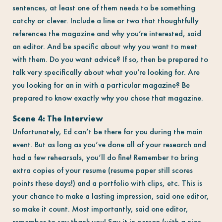
sentences, at least one of them needs to be something
catchy or clever. Include a line or two that thoughtfully
references the magazine and why you’re interested, said
an editor. And be specific about why you want to meet
with them. Do you want advice? If so, then be prepared to
talk very specifically about what you’re looking for. Are
you looking for an in with a particular magazine? Be
prepared to know exactly why you chose that magazine.
Scene 4: The Interview
Unfortunately, Ed can’t be there for you during the main
event. But as long as you’ve done all of your research and
had a few rehearsals, you’ll do fine! Remember to bring
extra copies of your resume (resume paper still scores
points these days!) and a portfolio with clips, etc. This is
your chance to make a lasting impression, said one editor,
so make it count. Most importantly, said one editor,
remember to say thank you! Say it in person (with a nice,