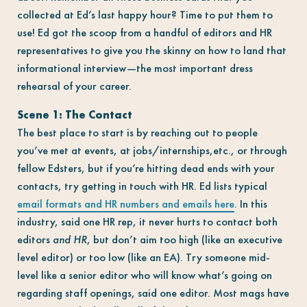
collected at Ed’s last happy hour? Time to put them to
use! Ed got the scoop from a handful of editors and HR
representatives to give you the skinny on how to land that
informational interview—the most important dress
rehearsal of your career.
Scene 1: The Contact
The best place to start is by reaching out to people
you’ve met at events, at jobs/internships,etc., or through
fellow Edsters, but if you’re hitting dead ends with your
contacts, try getting in touch with HR. Ed lists typical
email formats and HR numbers and emails here
. In this
industry, said one HR rep, it never hurts to contact both
editors
and HR
, but don’t aim too high (like an executive
level editor) or too low (like an EA). Try someone mid-
level like a senior editor who will know what’s going on
regarding staff openings, said one editor. Most mags have