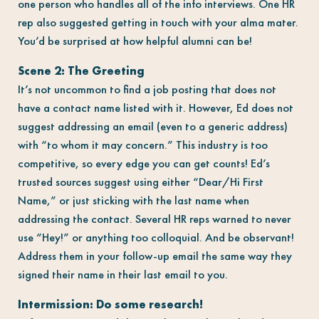
one person who handles all of the info interviews. One HR
rep also suggested getting in touch with your alma mater.
You’d be surprised at how helpful alumni can be!
Scene 2: The Greeting
It’s not uncommon to find a job posting that does not
have a contact name listed with it. However, Ed does not
suggest addressing an email (even to a generic address)
with “to whom it may concern.” This industry is too
competitive, so every edge you can get counts! Ed’s
trusted sources suggest using either “Dear/Hi First
Name,” or just sticking with the last name when
addressing the contact. Several HR reps warned to never
use “Hey!” or anything too colloquial. And be observant!
Address them in your follow-up email the same way they
signed their name in their last email to you.
Intermission: Do some research!