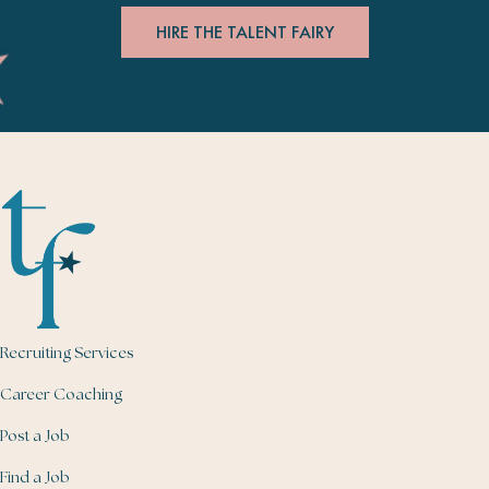
HIRE THE TALENT FAIRY
Recruiting Services
Career Coaching
Post a Job
Find a Job