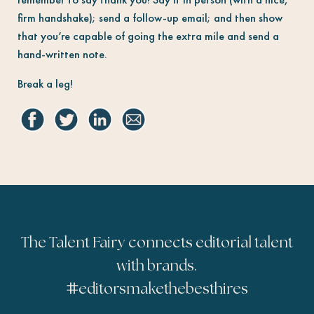
firm handshake); send a follow-up email; and then show
that you’re capable of going the extra mile and send a
hand-written note.
Break a leg!
The Talent Fairy connects editorial talent
with brands.
#
editorsmakethebesthires