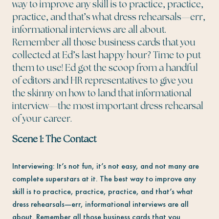
way to improve any skill is to practice, practice,
practice, and that’s what dress rehearsals—err,
informational interviews are all about.
Remember all those business cards that you
collected at Ed’s last happy hour? Time to put
them to use! Ed got the scoop from a handful
of editors and HR representatives to give you
the skinny on how to land that informational
interview—the most important dress rehearsal
of your career.
Scene 1: The Contact
Interviewing: It’s not fun, it’s not easy, and not many are
complete superstars at it. The best way to improve any
skill is to practice, practice, practice, and that’s what
dress rehearsals—err, informational interviews are all
about. Remember all those business cards that you