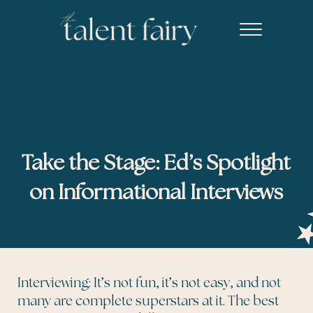
Skip to main content
Skip to header right navigation
Skip to site footer
Menu
The Talent Fairy powered by Ed2010
Recruiting agency specializing in editorial, content marketing, an
Take the Stage: Ed’s Spotlight
on Informational Interviews
Interviewing: It’s not fun, it’s not easy, and not
many are complete superstars at it. The best