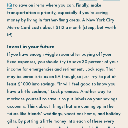
IQ
to save on items where you can. Finally, make
transportation a priority, especially if you’re saving
money by living in farther-flung areas. A New York City
Metro Card costs about $112 a month (steep, but worth
it!).
Invest in your future
If you have enough wiggle room after paying off your
fixed expenses, you should try to save 30 percent of your
income for emergencies and retirement, Lock says. That
may be unrealistic as an EA though,so just try to put at
least $1000 into savings. “It will feel good to know you
have a little cushion,” Lock promises. Another way to
motivate yourself to save is to put labels on your savings
accounts. Think about things that are coming up in the
future like friends’ weddings, vacations home, and holiday
gifts. By putting a little money into each of these every