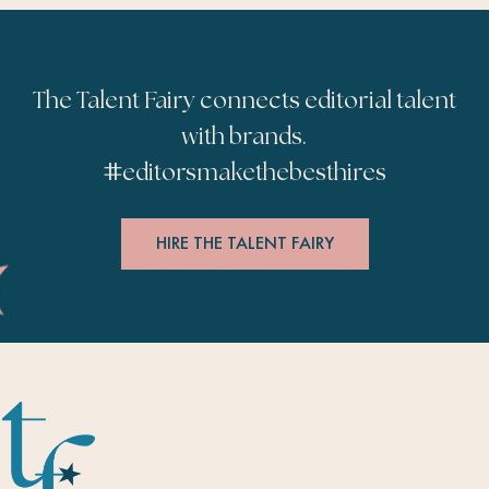
The Talent Fairy connects editorial talent
with brands.
#
editorsmakethebesthires
HIRE THE TALENT FAIRY