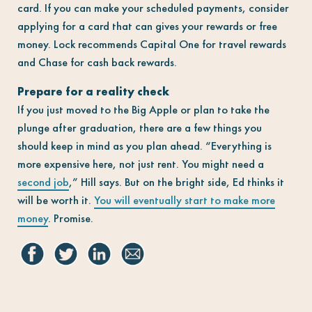
card. If you can make your scheduled payments, consider
applying for a card that can gives your rewards or free
money. Lock recommends Capital One for travel rewards
and Chase for cash back rewards.
Prepare for a reality check
If you just moved to the Big Apple or plan to take the
plunge after graduation, there are a few things you
should keep in mind as you plan ahead. “Everything is
more expensive here, not just rent. You might need a
second job
,” Hill says. But on the bright side, Ed thinks it
will be worth it.
You will eventually start to make more
money
. Promise.