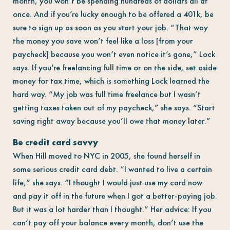
month, you won’t be spending hundreds of dollars all at
once. And if you’re lucky enough to be offered a 401k, be
sure to sign up as soon as you start your job. “That way
the money you save won’t feel like a loss [from your
paycheck] because you won’t even notice it’s gone,” Lock
says. If you’re freelancing full time or on the side, set aside
money for tax time, which is something Lock learned the
hard way. “My job was full time freelance but I wasn’t
getting taxes taken out of my paycheck,” she says. “Start
saving right away because you’ll owe that money later.”
Be credit card savvy
When Hill moved to NYC in 2005, she found herself in
some serious credit card debt. “I wanted to live a certain
life,” she says. “I thought I would just use my card now
and pay it off in the future when I got a better-paying job.
But it was a lot harder than I thought.” Her advice: If you
can’t pay off your balance every month, don’t use the