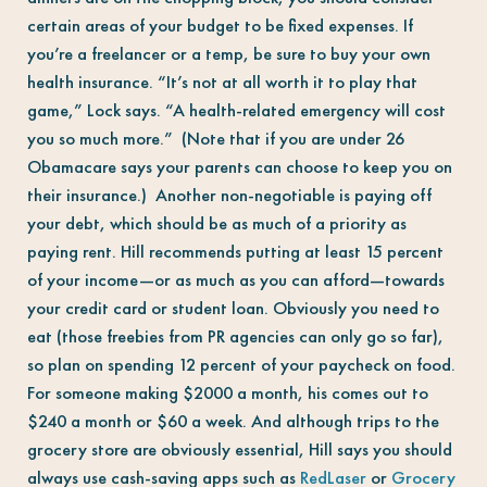
certain areas of your budget to be fixed expenses. If
you’re a freelancer or a temp, be sure to buy your own
health insurance. “It’s not at all worth it to play that
game,” Lock says. “A health-related emergency will cost
you so much more.” (Note that if you are under 26
Obamacare says your parents can choose to keep you on
their insurance.) Another non-negotiable is paying off
your debt, which should be as much of a priority as
paying rent. Hill recommends putting at least 15 percent
of your income—or as much as you can afford—towards
your credit card or student loan. Obviously you need to
eat (those freebies from PR agencies can only go so far),
so plan on spending 12 percent of your paycheck on food.
For someone making $2000 a month, his comes out to
$240 a month or $60 a week. And although trips to the
grocery store are obviously essential, Hill says you should
always use cash-saving apps such as
RedLaser
or
Grocery