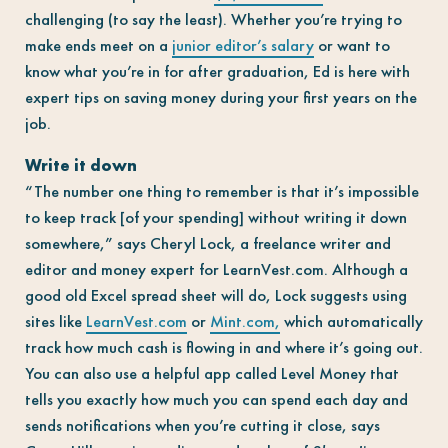
challenging (to say the least). Whether you’re trying to
make ends meet on a
junior editor’s salary
or want to
know what you’re in for after graduation, Ed is here with
expert tips on saving money during your first years on the
job.
Write it down
“The number one thing to remember is that it’s impossible
to keep track [of your spending] without writing it down
somewhere,” says Cheryl Lock, a freelance writer and
editor and money expert for LearnVest.com. Although a
good old Excel spread sheet will do, Lock suggests using
sites like
LearnVest.com
or
Mint.com,
which automatically
track how much cash is flowing in and where it’s going out.
You can also use a helpful app called Level Money that
tells you exactly how much you can spend each day and
sends notifications when you’re cutting it close, says