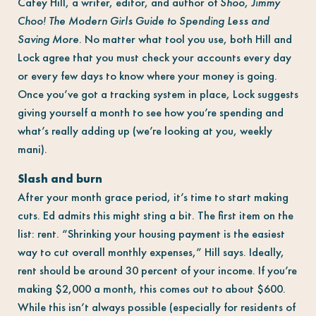
Catey Hill, a writer, editor, and author of
Shoo
,
Jimmy
Choo! The Modern Girls Guide to Spending Less and
Saving More.
No matter what tool you use, both Hill and
Lock agree that you must check your accounts every day
or every few days to know where your money is going.
Once you’ve got a tracking system in place, Lock suggests
giving yourself a month to see how you’re spending and
what’s really adding up (we’re looking at you, weekly
mani).
Slash and burn
After your month grace period, it’s time to start making
cuts. Ed admits this might sting a bit. The first item on the
list: rent. “Shrinking your housing payment is the easiest
way to cut overall monthly expenses,” Hill says. Ideally,
rent should be around 30 percent of your income. If you’re
making $2,000 a month, this comes out to about $600.
While this isn’t always possible (especially for residents of