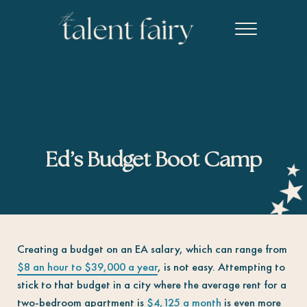
Skip to main content
Skip to header right navigation
Skip to site footer
Menu
The Talent Fairy powered by Ed2010
Recruiting agency specializing in editorial, content marketing, an
Ed’s Budget Boot Camp
Creating a budget on an EA salary, which can range from
$8 an hour to $39,000 a year
, is not easy. Attempting to
stick to that budget in a city where the average rent for a
two-bedroom apartment is
$4,125 a month
is even more