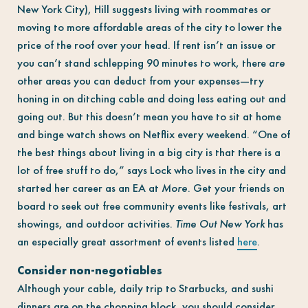
New York City), Hill suggests living with roommates or
moving to more affordable areas of the city to lower the
price of the roof over your head. If rent isn’t an issue or
you can’t stand schlepping 90 minutes to work, there
are
other areas you can deduct from your expenses—try
honing in on ditching cable and doing less eating out and
going out. But this doesn’t mean you have to sit at home
and binge watch shows on Netflix every weekend. “One of
the best things about living in a big city is that there is a
lot of free stuff to do,” says Lock who lives in the city and
started her career as an EA at
More
. Get your friends on
board to seek out free community events like festivals, art
showings, and outdoor activities.
Time Out New York
has
an especially great assortment of events listed
here
.
Consider non-negotiables
Although your cable, daily trip to Starbucks, and sushi
dinners are on the chopping block, you should consider