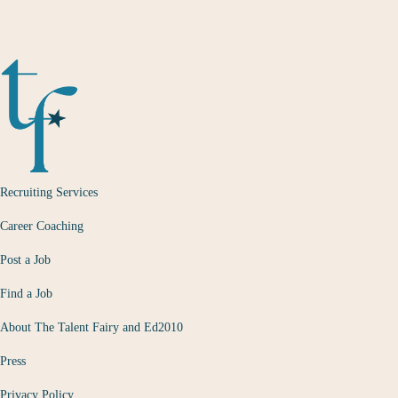
Recruiting Services
Career Coaching
Post a Job
Find a Job
About The Talent Fairy and Ed2010
Press
Privacy Policy