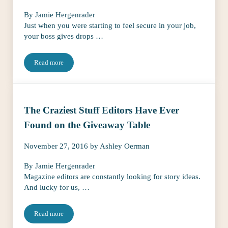
By Jamie Hergenrader
Just when you were starting to feel secure in your job,
your boss gives drops …
Read more
Oh, No! What to Do When Your Boss Gives Her 2 Weeks Notice
The Craziest Stuff Editors Have Ever
Found on the Giveaway Table
November 27, 2016
by
Ashley Oerman
By Jamie Hergenrader
Magazine editors are constantly looking for story ideas.
And lucky for us, …
Read more
The Craziest Stuff Editors Have Ever Found on the Giveaway Tab