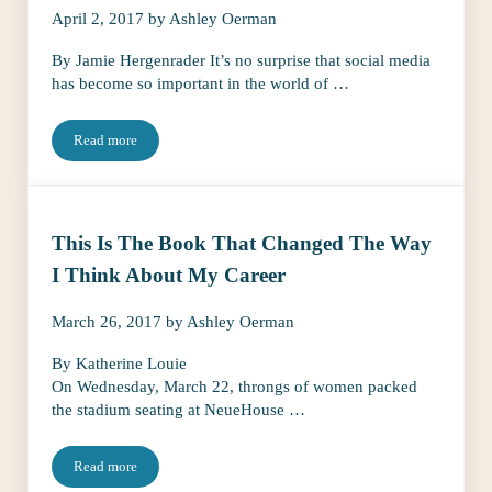
April 2, 2017
by
Ashley Oerman
By Jamie Hergenrader It’s no surprise that social media
has become so important in the world of …
Read more
Your Social Media Needs These 3 Makeovers
This Is The Book That Changed The Way
I Think About My Career
March 26, 2017
by
Ashley Oerman
By Katherine Louie
On Wednesday, March 22, throngs of women packed
the stadium seating at NeueHouse …
Read more
This Is The Book That Changed The Way I Think About My Care