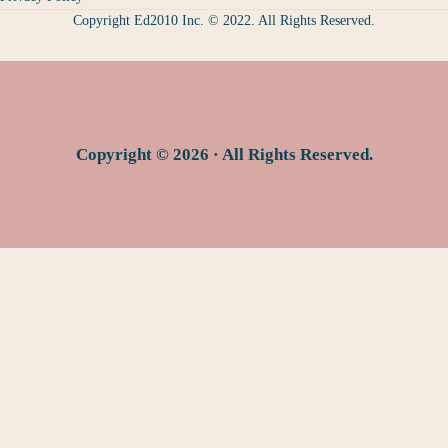
Copyright Ed2010 Inc. © 2022. All Rights Reserved.
Copyright © 2026 · All Rights Reserved.