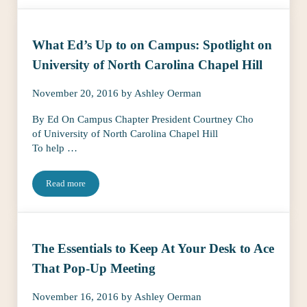
What Ed’s Up to on Campus: Spotlight on
University of North Carolina Chapel Hill
November 20, 2016
by
Ashley Oerman
By Ed On Campus Chapter President Courtney Cho
of University of North Carolina Chapel Hill
To help …
Read more
What Ed’s Up to on Campus: Spotlight on University of North Ca
The Essentials to Keep At Your Desk to Ace
That Pop-Up Meeting
November 16, 2016
by
Ashley Oerman