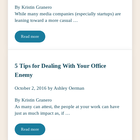
By Kristin Granero
While many media companies (especially startups) are
leaning toward a more casual …
Read more
The Essentials to Keep At Your Desk to Ace That Pop-Up Meetin
5 Tips for Dealing With Your Office
Enemy
October 2, 2016
by
Ashley Oerman
By Kristin Granero
As many can attest, the people at your work can have
just as much impact as, if …
Read more
5 Tips for Dealing With Your Office Enemy