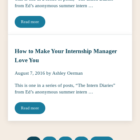
from Ed’s anonymous summer intern …
Read more
4 Things You Need to Do If You’re Interning Under 21
How to Make Your Internship Manager
Love You
August 7, 2016
by
Ashley Oerman
This is one in a series of posts, “The Intern Diaries”
from Ed’s anonymous summer intern …
Read more
How to Make Your Internship Manager Love You