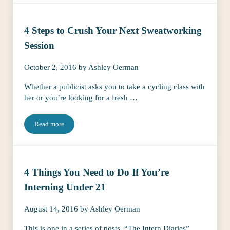
4 Steps to Crush Your Next Sweatworking
Session
October 2, 2016
by
Ashley Oerman
Whether a publicist asks you to take a cycling class with
her or you’re looking for a fresh …
Read more
4 Steps to Crush Your Next Sweatworking Session
4 Things You Need to Do If You’re
Interning Under 21
August 14, 2016
by
Ashley Oerman
This is one in a series of posts, “The Intern Diaries”