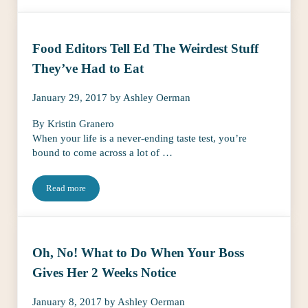
Food Editors Tell Ed The Weirdest Stuff
They’ve Had to Eat
January 29, 2017
by
Ashley Oerman
By Kristin Granero
When your life is a never-ending taste test, you’re
bound to come across a lot of …
Read more
Food Editors Tell Ed The Weirdest Stuff They’ve Had to Eat
Oh, No! What to Do When Your Boss
Gives Her 2 Weeks Notice
January 8, 2017
by
Ashley Oerman