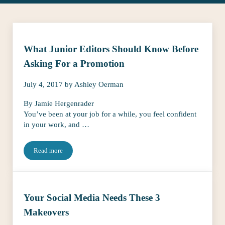
What Junior Editors Should Know Before
Asking For a Promotion
July 4, 2017
by
Ashley Oerman
By Jamie Hergenrader
You’ve been at your job for a while, you feel confident
in your work, and …
Read more
What Junior Editors Should Know Before Asking For a Promotio
Your Social Media Needs These 3
Makeovers