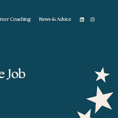
reer Coaching
News & Advice
e Job