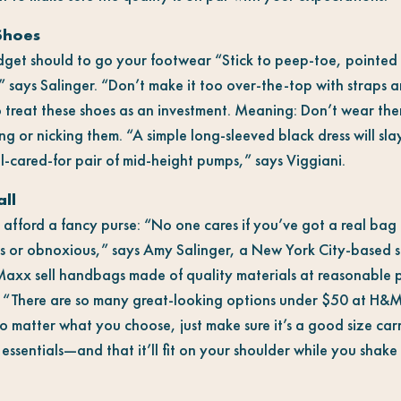
Shoes
dget should to go your footwear “Stick to peep-toe, pointed 
” says Salinger. “Don’t make it too over-the-top with straps a
o treat these shoes as an investment. Meaning: Don’t wear th
ing or nicking them. “A simple long-sleeved black dress will sl
l-cared-for pair of mid-height pumps,” says Viggiani.
ll
 afford a fancy purse: “No one cares if you’ve got a real bag
us or obnoxious,” says Amy Salinger, a New York City-based st
Maxx sell handbags made of quality materials at reasonable p
. “There are so many great-looking options under $50 at H&
o matter what you choose, just make sure it’s a good size car
 essentials
—
and that it’ll fit on your shoulder while you shak