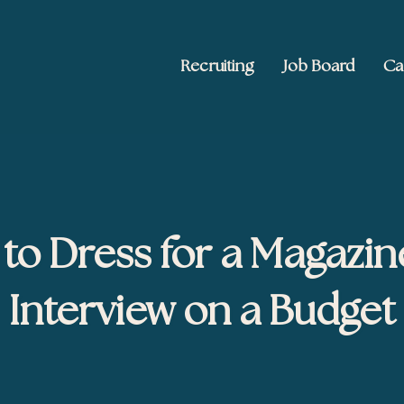
Recruiting
Job Board
Ca
 Ed2010
keting, and brand publishing
to Dress for a Magazin
Interview on a Budget