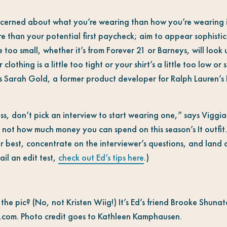
oncerned about what you’re wearing than how you’re wearing i
ore than your potential first paycheck; aim to appear sophisti
ze too small, whether it’s from Forever 21 or Barneys, will look
clothing is a little too tight or your shirt’s a little too low or
ys Sarah Gold, a former product developer for Ralph Lauren’s 
ss, don’t pick an interview to start wearing one,” says Viggian
, not how much money you can spend on this season’s It outfit.
r best, concentrate on the interviewer’s questions, and land a
il an edit test,
check out Ed’s tips here
.)
n the pic? (No, not Kristen Wiig!) It’s Ed’s friend Brooke Shun
.com. Photo credit goes to Kathleen Kamphausen.