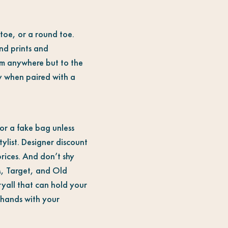
toe, or a round toe.
nd prints and
em anywhere but to the
ay when paired with a
 or a fake bag unless
ylist. Designer discount
rices. And don’t shy
M, Target, and Old
ryall that can hold your
e hands with your