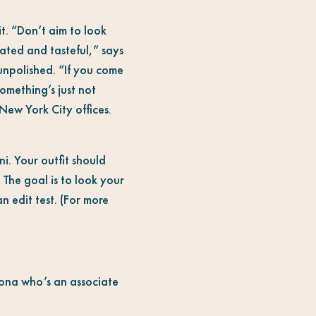
t. “Don’t aim to look
cated and tasteful,” says
 unpolished. “If you come
 something’s just not
New York City offices.
i. Your outfit should
 The goal is to look your
n edit test. (For more
atona who’s an associate