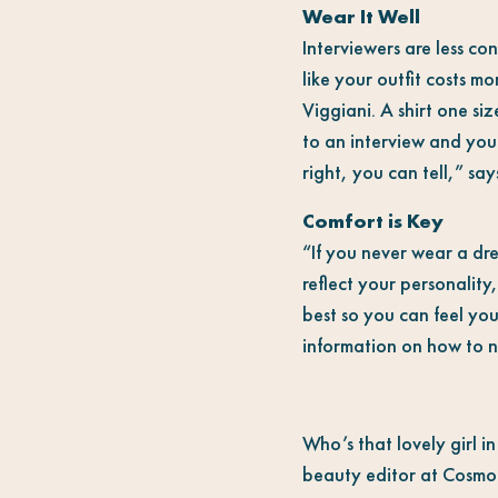
Wear It Well
Interviewers are less c
like your outfit costs m
Viggiani. A shirt one si
to an interview and your 
right, you can tell,” sa
Comfort is Key
“If you never wear a dre
reflect your personality
best so you can feel you
information on how to na
Who’s that lovely girl i
beauty editor at Cosmo