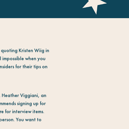
 quoting Kristen Wiig in
el impossible when you
siders for their tips on
. Heather Viggiani, an
mmends signing up for
e for interview items.
-person. You want to