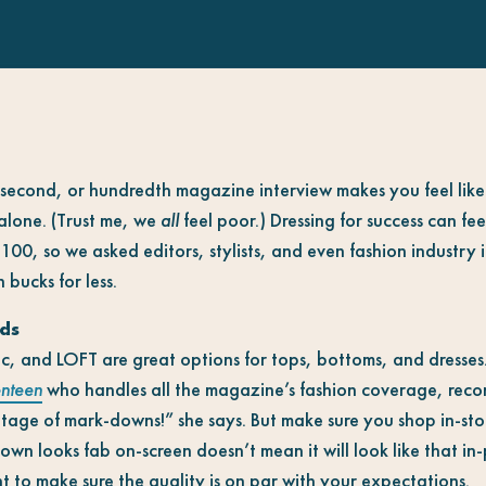
st, second, or hundredth magazine interview makes you feel like
 alone. (Trust me, we
all
feel poor.) Dressing for success can fe
00, so we asked editors, stylists, and even fashion industry in
 bucks for less.
ds
c, and LOFT are great options for tops, bottoms, and dresses
nteen
who handles all the magazine’s fashion coverage, reco
tage of mark-downs!” she says. But make sure you shop in-stor
wn looks fab on-screen doesn’t mean it will look like that in
t to make sure the quality is on par with your expectations.