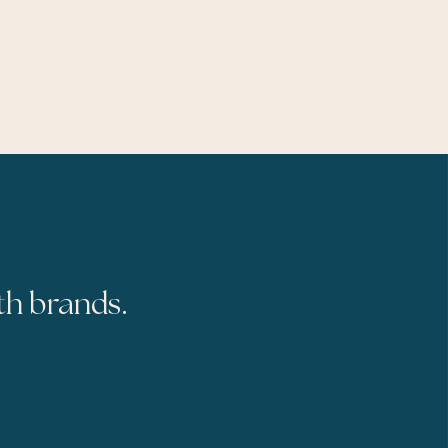
th brands.