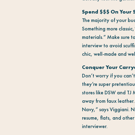
Spend $$$ On Your 
The majority of your bu
Something more classic,
materials.” Make sure t
interview to avoid scuff
chic, well-made and wel
Conquer Your Carrya
Don’t worry if you can’t
they’re super pretentio
stores like DSW and TJ 
away from faux leather
Navy,” says Viggiani. N
resume, flats, and other
interviewer.