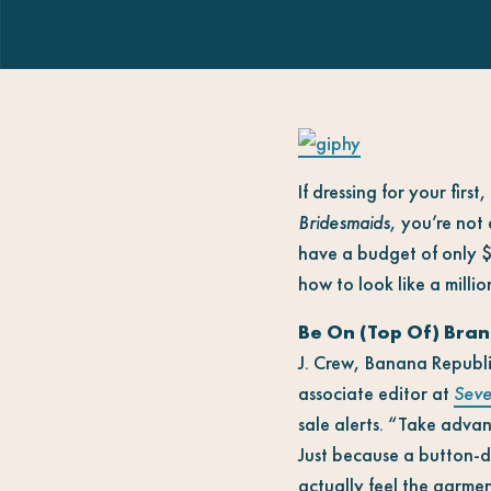
If dressing for your fir
Bridesmaids
, you’re not
have a budget of only $1
how to look like a million
Be On (Top Of) Bran
J. Crew, Banana Republi
associate editor at
Seve
sale alerts. “Take advan
Just because a button-do
actually feel the garmen