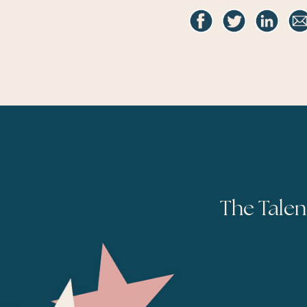
The Talen