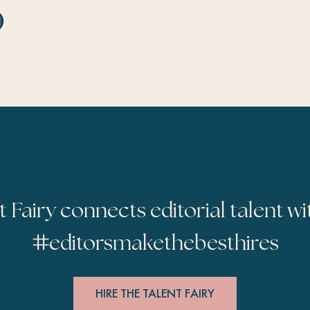
t Fairy connects editorial talent wi
#
editorsmakethebesthires
HIRE THE TALENT FAIRY