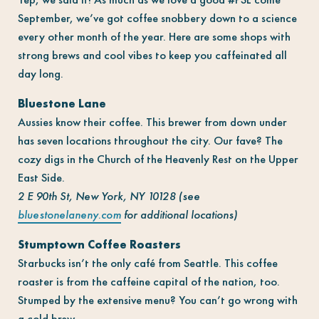
September, we’ve got coffee snobbery down to a science
every other month of the year. Here are some shops with
strong brews and cool vibes to keep you caffeinated all
day long.
Bluestone Lane
Aussies know their coffee. This brewer from down under
has seven locations throughout the city. Our fave? The
cozy digs in the Church of the Heavenly Rest on the Upper
East Side.
2 E 90th St, New York, NY 10128 (see
bluestonelaneny.com
for additional locations)
Stumptown Coffee Roasters
Starbucks isn’t the only café from Seattle. This coffee
roaster is from the caffeine capital of the nation, too.
Stumped by the extensive menu? You can’t go wrong with
a cold brew.