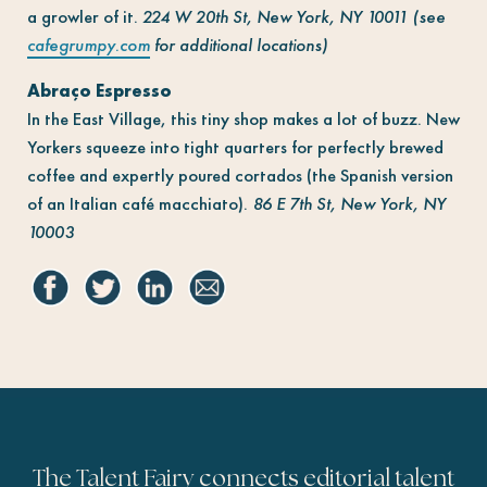
a growler of it.
224 W 20th St, New York, NY 10011 (see
cafegrumpy.com
for additional locations)
Abraço Espresso
In the East Village, this tiny shop makes a lot of buzz. New
Yorkers squeeze into tight quarters for perfectly brewed
coffee and expertly poured cortados (the Spanish version
of an Italian café macchiato).
86 E 7th St, New York, NY
10003
The Talent Fairy connects editorial talent