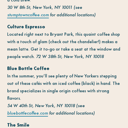
30 W 8th St, New York, NY 10011 (see
stumptowncoffee.com
for additional locations)
Culture Espresso
Located right next to Bryant Park, this quaint coffee shop
with a touch of glam (check out the chandelier!) makes a
mean latte. Get it to-go or take a seat at the window and
people watch.
72 W 38th St, New York, NY 10018
Blue Bottle Coffee
In the summer, you’ll see plenty of New Yorkers stepping
out of these cafés with an iced coffee (black) in hand. The
brand specializes in single origin coffees with strong
flavors.
54 W 40th St, New York, NY 10018 (see
bluebottlecoffee.com
for additional locations)
The Smile