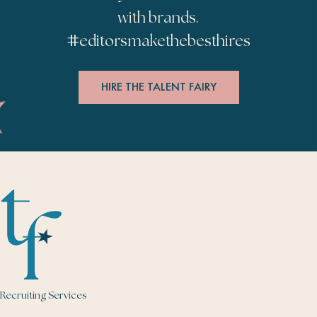
with brands.
#
editorsmakethebesthires
HIRE THE TALENT FAIRY
Recruiting Services