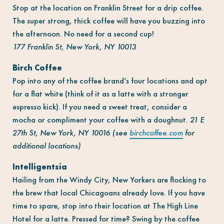
Stop at the location on Franklin Street for a drip coffee.
The super strong, thick coffee will have you buzzing into
the afternoon. No need for a second cup!
177 Franklin St, New York, NY 10013
Birch Coffee
Pop into any of the coffee brand’s four locations and opt
for a flat white (think of it as a latte with a stronger
espresso kick). If you need a sweet treat, consider a
mocha or compliment your coffee with a doughnut.
21 E
27th St, New York, NY 10016 (see
birchcoffee.com
for
additional locations)
Intelligentsia
Hailing from the Windy City, New Yorkers are flocking to
the brew that local Chicagoans already love. If you have
time to spare, stop into their location at The High Line
Hotel for a latte. Pressed for time? Swing by the coffee