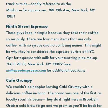
truck outside—fondly referred to as the
Minibar—for a pourover.
180 10th Ave, New York, NY
10011
Ninth Street Espresso
These guys keep it simple because they take their coffee
so seriously. There are four menu items that are only
coffee, with no syrups and no confusing names. This might
be why they’re considered the espresso purists of NYC.
Opt for espresso with milk for your morning pick-me-up.
700 E 9th St, New York, NY 10009 (see
ninthstreetespresso.com
for additional locations)
Café Grumpy
We couldn’t be happier leaving Café Grumpy with a
delicious coffee in-hand. The brand was one of the first to
locally roast its beans—they do it right here in Brooklyn!
Grab a cold brew to go and we promise you’ll be back for