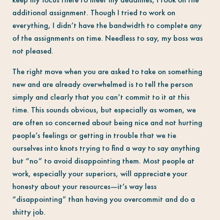
additional assignment. Though I tried to work on
everything, I didn’t have the bandwidth to complete any
of the assignments on time. Needless to say, my boss was
not pleased.
The right move when you are asked to take on something
new and are already overwhelmed is to tell the person
simply and clearly that you can’t commit to it at this
time. This sounds obvious, but especially as women, we
are often so concerned about being nice and not hurting
people’s feelings or getting in trouble that we tie
ourselves into knots trying to find a way to say anything
but “no” to avoid disappointing them. Most people at
work, especially your superiors, will appreciate your
honesty about your resources—it’s way less
“disappointing” than having you overcommit and do a
shitty job.