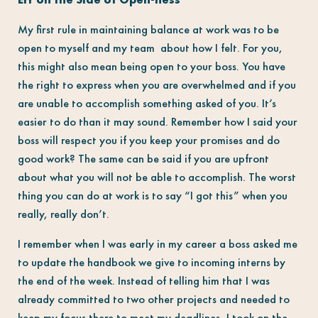
My first rule in maintaining balance at work was to be
open to myself and my team about how I felt. For you,
this might also mean being open to your boss. You have
the right to express when you are overwhelmed and if you
are unable to accomplish something asked of you. It’s
easier to do than it may sound. Remember how I said your
boss will respect you if you keep your promises and do
good work? The same can be said if you are upfront
about what you will not be able to accomplish. The worst
thing you can do at work is to say “I got this” when you
really, really don’t.
I remember when I was early in my career a boss asked me
to update the handbook we give to incoming interns by
the end of the week. Instead of telling him that I was
already committed to two other projects and needed to
keep my focus there to meet my deadlines, I took on the