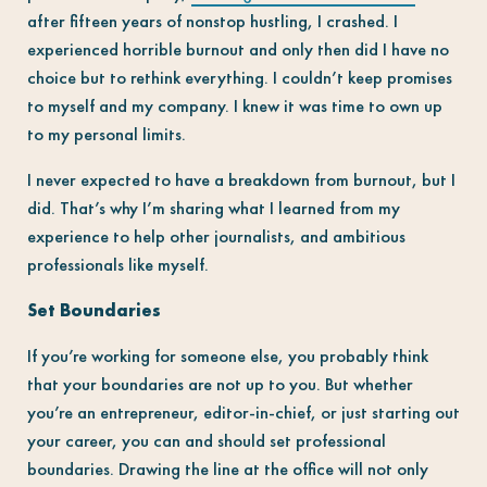
after fifteen years of nonstop hustling, I crashed. I
experienced horrible burnout and only then did I have no
choice but to rethink everything. I couldn’t keep promises
to myself and my company. I knew it was time to own up
to my personal limits.
I never expected to have a breakdown from burnout, but I
did. That’s why I’m sharing what I learned from my
experience to help other journalists, and ambitious
professionals like myself.
Set Boundaries
If you’re working for someone else, you probably think
that your boundaries are not up to you. But whether
you’re an entrepreneur, editor-in-chief, or just starting out
your career, you can and should set professional
boundaries. Drawing the line at the office will not only