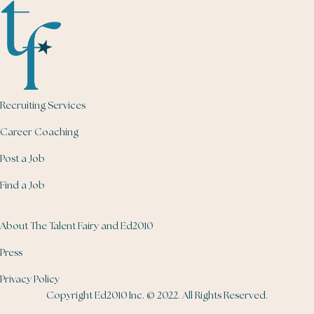
Recruiting Services
Career Coaching
Post a Job
Find a Job
About The Talent Fairy and Ed2010
Press
Privacy Policy
Copyright Ed2010 Inc. © 2022. All Rights Reserved.