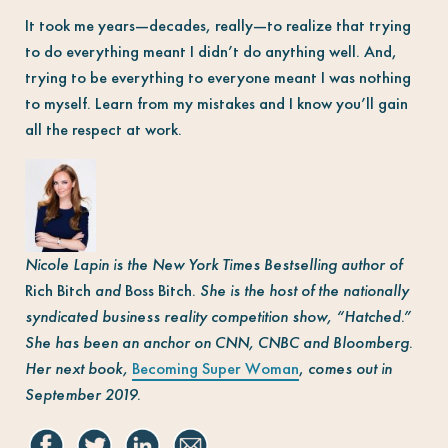
It took me years—decades, really—to realize that trying
to do everything meant I didn’t do anything well. And,
trying to be everything to everyone meant I was nothing
to myself. Learn from my mistakes and I know you’ll gain
all the respect at work.
Nicole Lapin is the New York Times Bestselling author of
Rich Bitch
and
Boss Bitch.
She is the host of the nationally
syndicated business reality competition show, “Hatched.”
She has been an anchor on CNN, CNBC and Bloomberg.
Her next book,
Becoming Super Woman
,
comes out in
September 2019.