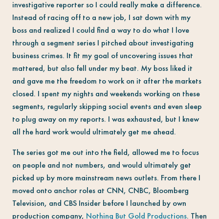
investigative reporter so I could really make a difference.
Instead of racing off to a new job, I sat down with my
boss and realized I could find a way to do what I love
through a segment series I pitched about investigating
business crimes. It fit my goal of uncovering issues that
mattered, but also fell under my beat. My boss liked it
and gave me the freedom to work on it after the markets
closed. I spent my nights and weekends working on these
segments, regularly skipping social events and even sleep
to plug away on my reports. I was exhausted, but I knew
all the hard work would ultimately get me ahead.
The series got me out into the field, allowed me to focus
on people and not numbers, and would ultimately get
picked up by more mainstream news outlets. From there I
moved onto anchor roles at CNN, CNBC, Bloomberg
Television, and CBS Insider before I launched by own
production company,
Nothing But Gold Productions
. Then