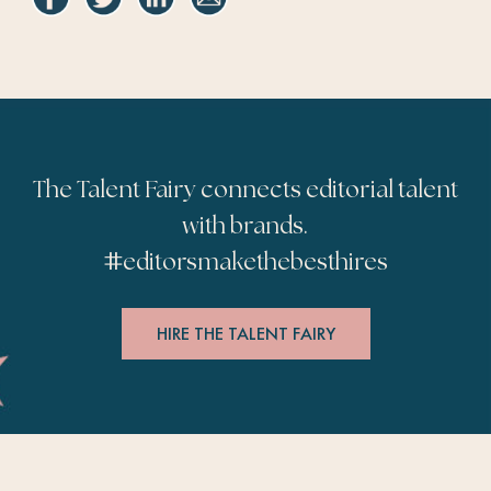
The Talent Fairy connects editorial talent
with brands.
#
editorsmakethebesthires
HIRE THE TALENT FAIRY