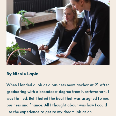
By Nicole Lapin
When I landed a job as a business news anchor at 21 after
graduating with a broadcast degree from Northwestern, I
was thrilled. But I hated the beat that was assigned to me:
business and finance. All I thought about was how I could
use the experience to get to my dream job as an