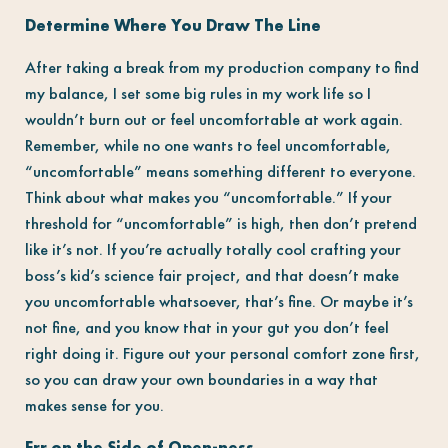
Determine Where You Draw The Line
After taking a break from my production company to find
my balance, I set some big rules in my work life so I
wouldn’t burn out or feel uncomfortable at work again.
Remember, while no one wants to feel uncomfortable,
“uncomfortable” means something different to everyone.
Think about what makes you “uncomfortable.” If your
threshold for “uncomfortable” is high, then don’t pretend
like it’s not. If you’re actually totally cool crafting your
boss’s kid’s science fair project, and that doesn’t make
you uncomfortable whatsoever, that’s fine. Or maybe it’s
not fine, and you know that in your gut you don’t feel
right doing it. Figure out your personal comfort zone first,
so you can draw your own boundaries in a way that
makes sense for you.
Err on the Side of Open-ness