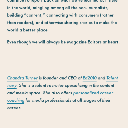
continue to report back on what we’ve learned out there
in the world, mingling among all the non-journalists,
building “content,” connecting with consumers (rather
than readers), and otherwise sharing stories to make the
world a better place.
Even though we will always be Magazine Editors at heart.
Chandra Turner
is founder and CEO of
Ed2010
and
Talent
Fairy
. She is a talent recruiter specializing in the content
and media space. She also offers
personalized career
coaching
for media professionals at all stages of their
career.