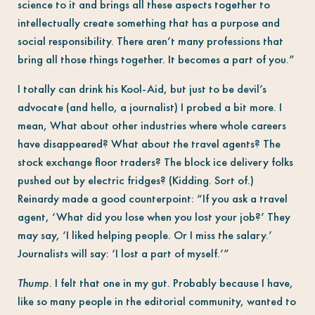
science to it and brings all these aspects together to
intellectually create something that has a purpose and
social responsibility. There aren’t many professions that
bring all those things together. It becomes a part of you.”
I totally can drink his Kool-Aid, but just to be devil’s
advocate (and hello, a journalist) I probed a bit more. I
mean, What about other industries where whole careers
have disappeared? What about the travel agents? The
stock exchange floor traders? The block ice delivery folks
pushed out by electric fridges? (Kidding. Sort of.)
Reinardy made a good counterpoint: “If you ask a travel
agent, ‘What did you lose when you lost your job?’ They
may say, ‘I liked helping people. Or I miss the salary.’
Journalists will say: ‘I lost a part of myself.’”
Thump.
I felt that one in my gut. Probably because I have,
like so many people in the editorial community, wanted to