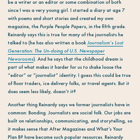
be a writer or an editor or some combination of both
since I was a very young girl. I started a diary at age 7
with poems and short stories and created my own
magazine, the
Purple People Papers
, in the fifth grade.
Reinardy says this is true for many of the journalists he
talked to (he has also written a book
Journalism’s Lost
Generation: The Un-doing of U.S. Newspaper
Newsrooms
). And he says that the childhood dream is
part of what makes it harder for us to shake loose the
“editor” or “journalist” identity. I guess this could be true
of floor traders, ice delivery folks, or travel agents. But it
does seem less likely, doesn’t it?
Another thing Reinardy says we former journalists have in
common: Bonding. Journalists are social folk. Our jobs are
built on relationships, communicating, and storytelling, so
it makes sense that After Magazines and What’s Your
Plan B? have become such popular resources. Reinardy