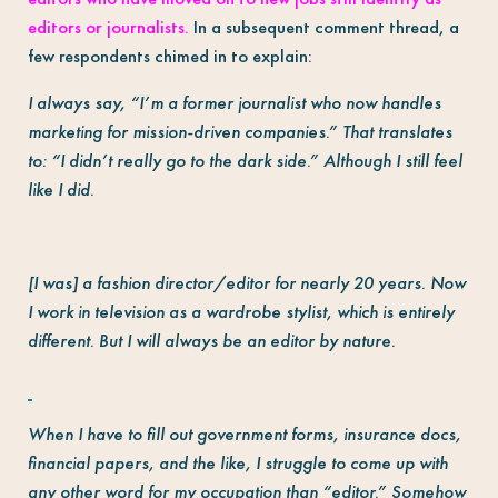
editors or journalists.
In a subsequent comment thread, a
few respondents chimed in to explain:
I always say, “I’m a former journalist who now handles
marketing for mission-driven companies.” That translates
to: “I didn’t really go to the dark side.” Although I still feel
like I did.
[I was] a fashion director/editor for nearly 20 years. Now
I work in television as a wardrobe stylist, which is entirely
different. But I will always be an editor by nature.
When I have to fill out government forms, insurance docs,
financial papers, and the like, I struggle to come up with
any other word for my occupation than “editor.” Somehow