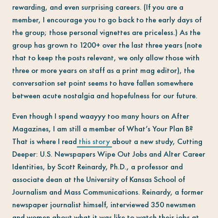
rewarding, and even surprising careers. (If you are a
member, I encourage you to go back to the early days of
the group; those personal vignettes are priceless.) As the
group has grown to 1200+ over the last three years (note
that to keep the posts relevant, we only allow those with
three or more years on staff as a print mag editor), the
conversation set point seems to have fallen somewhere
between acute nostalgia and hopefulness for our future.
Even though I spend waayyy too many hours on After
Magazines, I am still a member of What’s Your Plan B?
That is where I read
this story
about a new study, Cutting
Deeper: U.S. Newspapers Wipe Out Jobs and Alter Career
Identities, by Scott Reinardy, Ph.D., a professor and
associate dean at the University of Kansas School of
Journalism and Mass Communications.
Reinardy
, a former
newspaper journalist himself, interviewed 350 newsmen
and women about what it was like to watch their jobs at