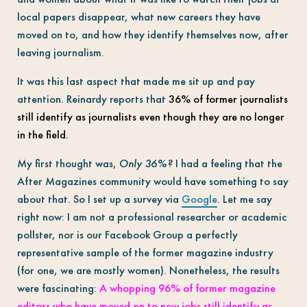
local papers disappear, what new careers they have
moved on to, and how they identify themselves now, after
leaving journalism.
It was this last aspect that made me sit up and pay
attention. Reinardy reports that
36% of former journalists
still identify as journalists even though they are no longer
in the field
.
My first thought was,
Only 36%?
I had a feeling that the
After Magazines community would have something to say
about that. So I set up a survey via
Google
. Let me say
right now: I am not a professional researcher or academic
pollster, nor is our Facebook Group a perfectly
representative sample of the former magazine industry
(for one, we are mostly women). Nonetheless, the results
were fascinating:
A whopping 96% of former magazine
editors who have moved on to new jobs still identify as