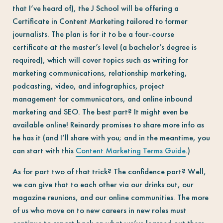
that I’ve heard of), the J School will be offering a
Certificate in Content Marketing tailored to former
journalists. The plan is for it to be a f
our-course
certificate at the master’s level (a bachelor’s degree is
required), which will cover topics such as writing for
marketing communications, relationship marketing,
podcasting, video, and infographics, project
management for communicators, and online inbound
marketing and SEO. The best part? It might even be
available online! Reinardy promises to share more info as
he has it (and I’ll share with you; and in the meantime, you
can start with this
Content Marketing Terms Guide
.)
As for part two of that trick? The confidence part? Well,
we can give that to each other via our drinks out, our
magazine reunions, and our online communities. The more
of us who move on to new careers in new roles must