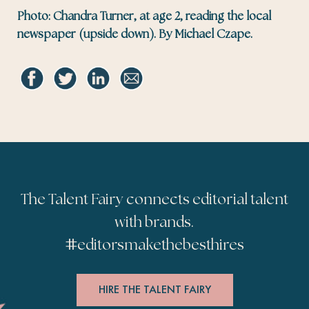
Photo: Chandra Turner, at age 2, reading the local
newspaper (upside down). By Michael Czape.
The Talent Fairy connects editorial talent
with brands.
#
editorsmakethebesthires
HIRE THE TALENT FAIRY