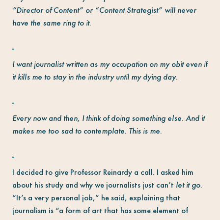
“Director of Content” or “Content Strategist” will never
have the same ring to it.
I want journalist written as my occupation on my obit even if
it kills me to stay in the industry until my dying day.
Every now and then, I think of doing something else. And it
makes me too sad to contemplate. This is me.
I decided to give Professor Reinardy a call. I asked him
about his study and why we journalists just can’t
let it go
.
“It’s a very personal job,” he said, explaining that
journalism is “a form of art that has some element of