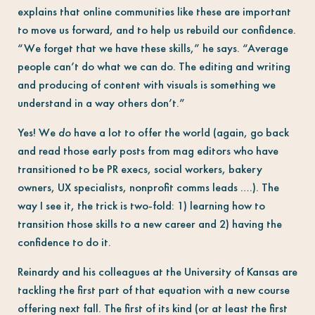
explains that online communities like these are important
to move us forward, and to help us rebuild our confidence.
“We forget that we have these skills,” he says. “Average
people can’t do what we can do. The editing and writing
and producing of content with visuals is something we
understand in a way others don’t.”
Yes! We
do
have a lot to offer the world (again, go back
and read those early posts from mag editors who have
transitioned to be PR execs, social workers, bakery
owners, UX specialists, nonprofit comms leads ….). The
way I see it, the trick is two-fold: 1) learning how to
transition those skills to a new career and 2) having the
confidence to do it.
Reinardy and his colleagues at the University of Kansas are
tackling the first part of that equation with a new course
offering next fall. The first of its kind (or at least the first