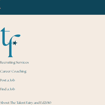
Recruiting Services
Career Coaching
Post a Job
Find a Job
About The Talent Fairy and Ed2010