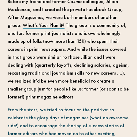
Before my friend and former
Cosmo
colleague, Jillian
Mackenzie, and I created the private Facebook Group,
After Magazines, we were both members of another
group:
What’s Your Plan B?
The group is a community of,
and for, former print journalists and is overwhelmingly
made up of folks (now more than 15K) who spent their
careers in print newspapers. And while the issues covered
in that group were similar to those Jillian and I were
dealing with (quarterly layoffs, declining salaries, ageism,
recasting traditional journalism skills to new careers ….),
we realized it’d be even more beneficial to create a
smaller group just for people like us: former (or soon to be
former!) print magazine editors.
From the start, we tried to focus on the positive: to
celebrate the glory days of magazines (what an awesome
ride!) and to encourage the sharing of success stories of
former editors who had moved on to other exciting,