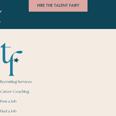
HIRE THE TALENT FAIRY
Recruiting Services
Career Coaching
Post a Job
Find a Job