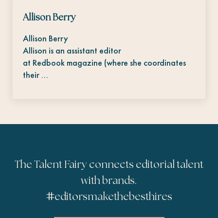
Allison Berry
Allison Berry
Allison is an assistant editor
at Redbook magazine (where she coordinates
their …
The Talent Fairy connects editorial talent
with brands.
#
editorsmakethebesthires