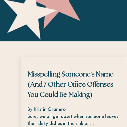
Misspelling Someone’s Name
(And 7 Other Office Offenses
You Could Be Making)
By Kristin Granero
Sure, we all get upset when someone leaves
their dirty dishes in the sink or …