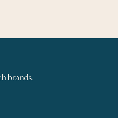
th brands.