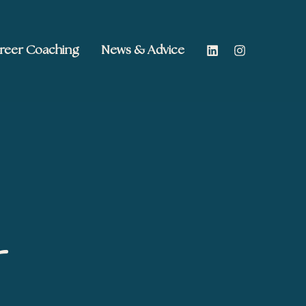
reer Coaching
News & Advice
s