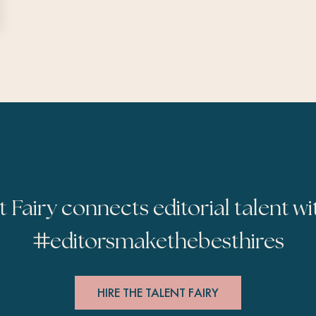
t Fairy connects editorial talent wi
#
editorsmakethebesthires
HIRE THE TALENT FAIRY