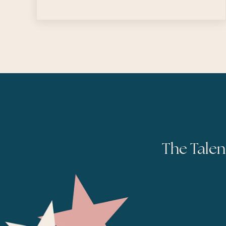
The Talen