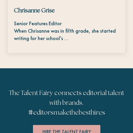
Chrisanne Grise
Senior Features Editor
When Chrisanne was in fifth grade, she started
writing for her school’s …
The Talent Fairy connects editorial talent
with brands.
#
editorsmakethebesthires
HIRE THE TALENT FAIRY