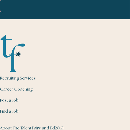
Recruiting Services
Career Coaching
Post a Job
Find a Job
About The Talent Fairy and Ed2010