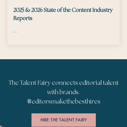
2025 & 2026 State of the Content Industry
Reports
…
The Talent Fairy connects editorial talent
with brands.
#
editorsmakethebesthires
HIRE THE TALENT FAIRY