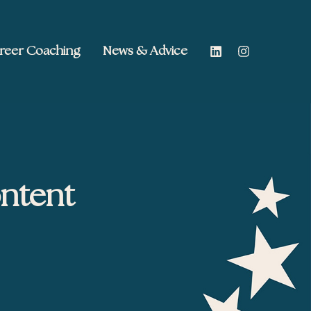
reer Coaching
News & Advice
ontent