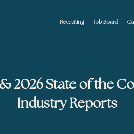
Recruiting
Job Board
Ca
 Ed2010
keting, and brand publishing
& 2026 State of the C
Industry Reports