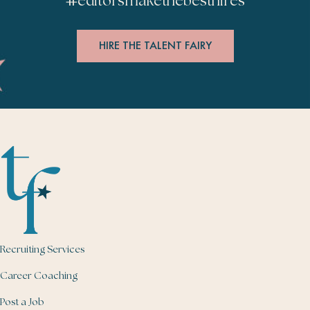
#
editorsmakethebesthires
HIRE THE TALENT FAIRY
Recruiting Services
Career Coaching
Post a Job