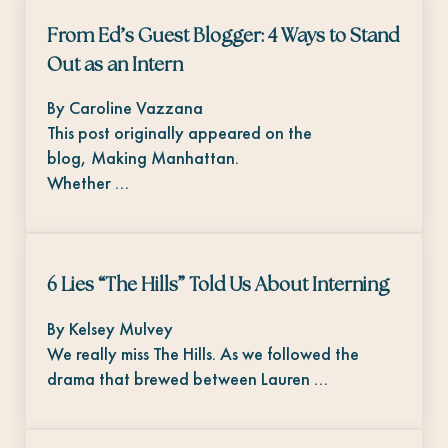
From Ed’s Guest Blogger: 4 Ways to Stand
Out as an Intern
By Caroline Vazzana
This post originally appeared on the
blog, Making Manhattan.
Whether …
6 Lies “The Hills” Told Us About Interning
By Kelsey Mulvey
We really miss The Hills. As we followed the
drama that brewed between Lauren …