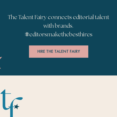
The Talent Fairy connects editorial talent
with brands.
#
editorsmakethebesthires
HIRE THE TALENT FAIRY