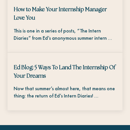
How to Make Your Internship Manager
Love You
This is one in a series of posts, “The Intern
Diaries” from Ed’s anonymous summer intern …
Ed Blog: 5 Ways To Land The Internship Of
Your Dreams
Now that summer’s almost here, that means one
thing: the return of Ed’s Intern Diaries! …