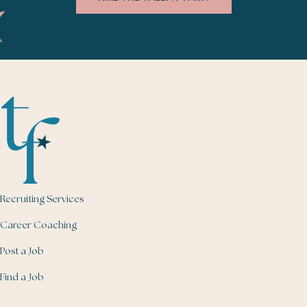
Recruiting Services
Career Coaching
Post a Job
Find a Job