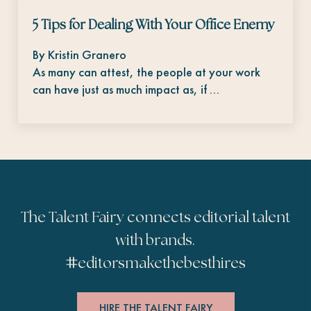
5 Tips for Dealing With Your Office Enemy
By Kristin Granero
As many can attest, the people at your work
can have just as much impact as, if …
The Talent Fairy connects editorial talent
with brands.
#
editorsmakethebesthires
HIRE THE TALENT FAIRY