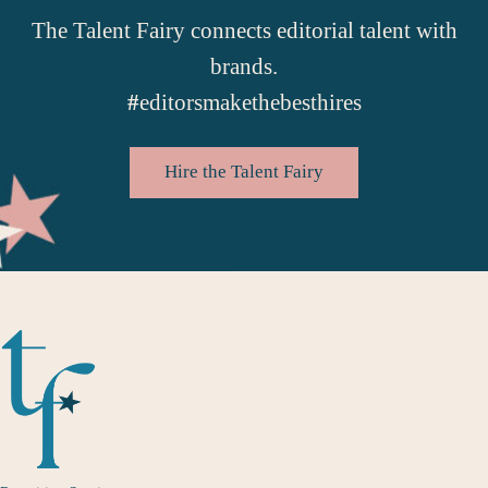
The Talent Fairy connects editorial talent with
brands.
#
editorsmakethebesthires
Hire the Talent Fairy