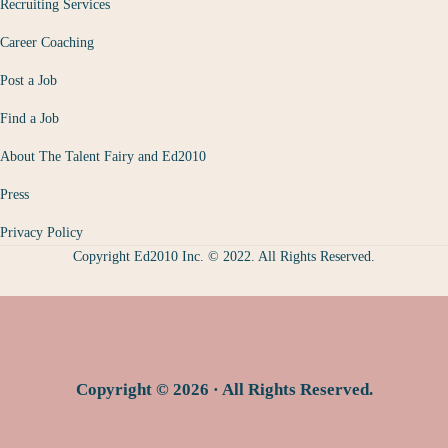
Recruiting Services
Career Coaching
Post a Job
Find a Job
About The Talent Fairy and Ed2010
Press
Privacy Policy
Copyright Ed2010 Inc. © 2022. All Rights Reserved.
Copyright © 2026 · All Rights Reserved.