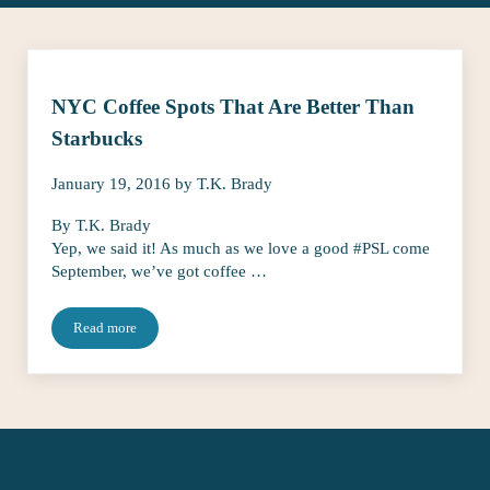
NYC Coffee Spots That Are Better Than
Starbucks
January 19, 2016
by
T.K. Brady
By T.K. Brady
Yep, we said it! As much as we love a good #PSL come
September, we’ve got coffee …
Read more
NYC Coffee Spots That Are Better Than Starbucks