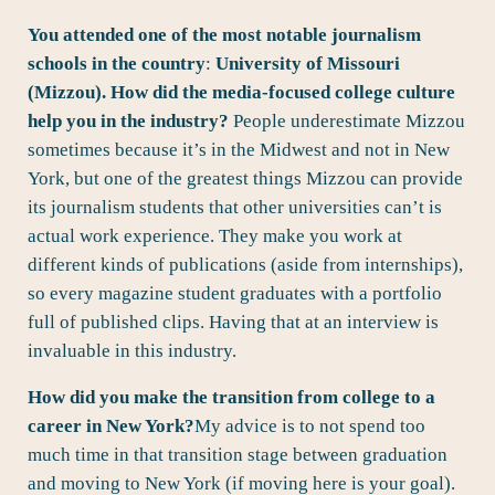
You attended one of the most notable journalism
schools in the country
:
University of Missouri
(Mizzou). How did the media-focused college culture
help you in the industry?
People underestimate Mizzou
sometimes because it’s in the Midwest and not in New
York, but one of the greatest things Mizzou can provide
its journalism students that other universities can’t is
actual work experience. They make you work at
different kinds of publications (aside from internships),
so every magazine student graduates with a portfolio
full of published clips. Having that at an interview is
invaluable in this industry.
How did you make the transition from college to a
career in New York?
My advice is to not spend too
much time in that transition stage between graduation
and moving to New York (if moving here is your goal).