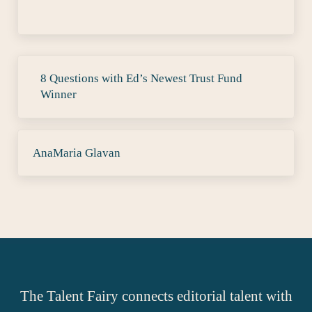
Previous Post:
8 Questions with Ed’s Newest Trust Fund
Winner
Next Post:
AnaMaria Glavan
The Talent Fairy connects editorial talent with