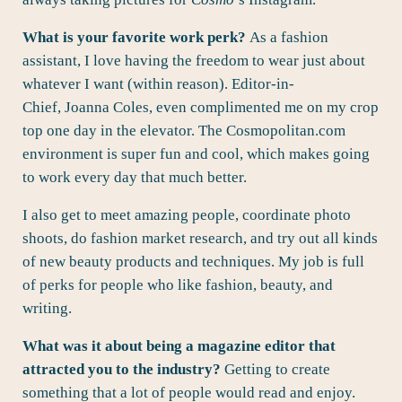
What is your favorite work perk?
As a fashion
assistant, I love having the freedom to wear just about
whatever I want (within reason). Editor-in-
Chief, Joanna Coles, even complimented me on my crop
top one day in the elevator. The Cosmopolitan.com
environment is super fun and cool, which makes going
to work every day that much better.
I also get to meet amazing people, coordinate photo
shoots, do fashion market research, and try out all kinds
of new beauty products and techniques. My job is full
of perks for people who like fashion, beauty, and
writing.
What was it about being a magazine editor that
attracted you to the industry?
Getting to create
something that a lot of people would read and enjoy.