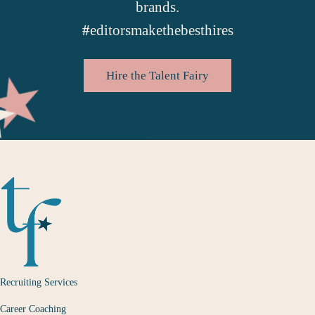
brands.
#
editorsmakethebesthires
Hire the Talent Fairy
Recruiting Services
Career Coaching