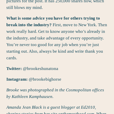
pictures for the post. It has 250,000 shares now, which
still blows my mind.
What is some advice you have for others trying to
break into the industry?
First, move to New York. Then
work really hard. Get to know anyone who’s already in
the industry, and take advantage of every opportunity.
You’re never too good for any job when you’re just
starting out. Also, always be kind and write thank you
cards.
Twitter:
@
brookeshunatona
Instagram:
@brookebighorse
Brooke was photographed in the Cosmopolitan offices
by Kathleen Kamphausen.
Amanda Jean Black is a guest blogger at Ed2010,
sharing stories from her site
onthemasthead.com
. When