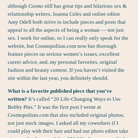
although
Cosmo
still has great tips and hilarious sex &
relationship writers, Joanna Coles and online editor
Amy Odell both strive to include pieces and posts that
appeal to all the aspects of being a woman — not just
sex. I work for online, so I can really only speak for the
website, but Cosmopolitan.com now has thorough
feature pieces on serious women’s issues, excellent
career advice, and, my personal favorites, original
fashion and beauty content. If you haven’t visited the
site within the last year, you definitely should.
What is a favorite published piece that you’ve
written?
It’s called “
20 Life-Changing Ways to Use
Bobby Pins
.” It was the first post I wrote at
Cosmopolitan.com that also included original photos,
not just stock images. I asked all my coworkers if I
could play with their hair and had our photo editor take