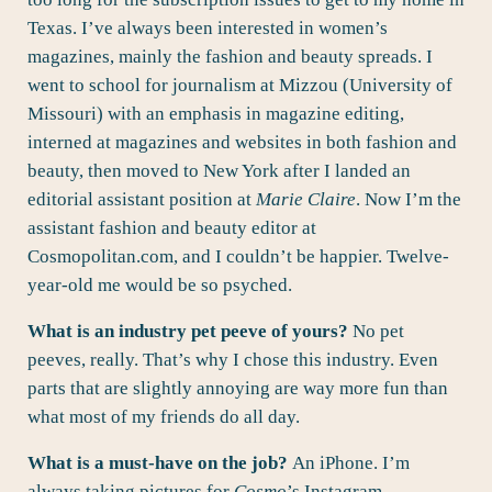
Texas. I’ve always been interested in women’s
magazines, mainly the fashion and beauty spreads. I
went to school for journalism at Mizzou (University of
Missouri) with an emphasis in magazine editing,
interned at magazines and websites in both fashion and
beauty, then moved to New York after I landed an
editorial assistant position at
Marie Claire
. Now I’m the
assistant fashion and beauty editor at
Cosmopolitan.com, and I couldn’t be happier. Twelve-
year-old me would be so psyched.
What is an industry pet peeve of yours?
No pet
peeves, really. That’s why I chose this industry. Even
parts that are slightly annoying are way more fun than
what most of my friends do all day.
What is a must-have on the job?
An iPhone. I’m
always taking pictures for
Cosmo
’s Instagram.