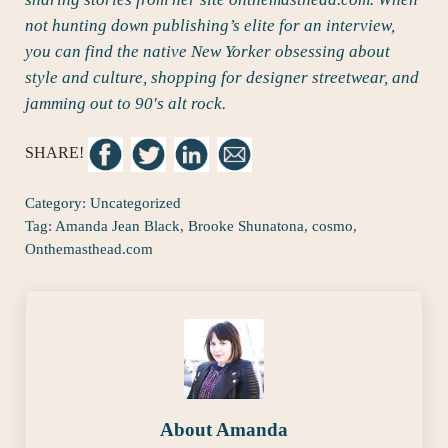
not hunting down publishing’s elite for an interview,
you can find the native New Yorker obsessing about
style and culture, shopping for designer streetwear, and
jamming out to 90′s alt rock.
SHARE!
Category:
Uncategorized
Tag:
Amanda Jean Black
,
Brooke Shunatona
,
cosmo
,
Onthemasthead.com
About
Amanda