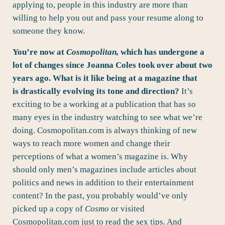
applying to, people in this industry are more than
willing to help you out and pass your resume along to
someone they know.
You’re now at
Cosmopolitan,
which has undergone a
lot of changes since Joanna Coles took over about two
years ago. What is it like being at a magazine that
is drastically evolving its tone and direction?
It’s
exciting to be a working at a publication that has so
many eyes in the industry watching to see what we’re
doing. Cosmopolitan.com is always thinking of new
ways to reach more women and change their
perceptions of what a women’s magazine is. Why
should only men’s magazines include articles about
politics and news in addition to their entertainment
content? In the past, you probably would’ve only
picked up a copy of
Cosmo
or visited
Cosmopolitan.com just to read the sex tips. And