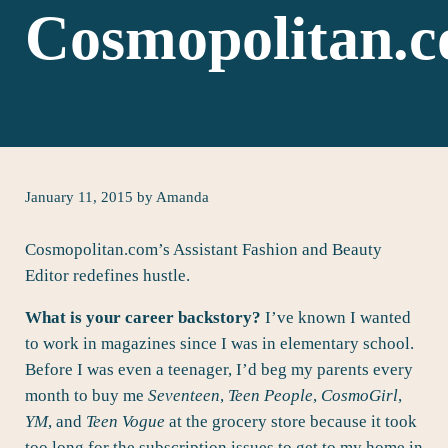
Cosmopolitan.
January 11, 2015
by
Amanda
Cosmopolitan.com’s Assistant Fashion and Beauty
Editor redefines hustle.
What is your career backstory?
I’ve known I wanted
to work in magazines since I was in elementary school.
Before I was even a teenager, I’d beg my parents every
month to buy me
Seventeen
,
Teen People
,
CosmoGirl
,
YM
, and
Teen Vogue
at the grocery store because it took
too long for the subscription issues to get to my home in