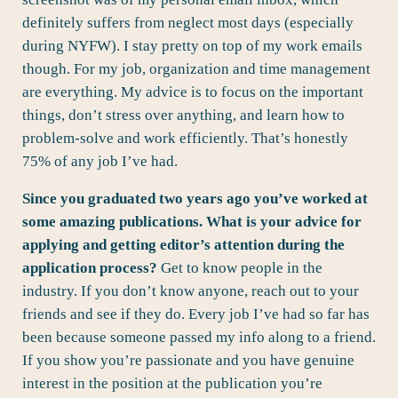
definitely suffers from neglect most days (especially
during NYFW). I stay pretty on top of my work emails
though. For my job, organization and time management
are everything. My advice is to focus on the important
things, don’t stress over anything, and learn how to
problem-solve and work efficiently. That’s honestly
75% of any job I’ve had.
Since you graduated two years ago you’ve worked at
some amazing publications. What is your advice for
applying and getting editor’s attention during the
application process?
Get to know people in the
industry. If you don’t know anyone, reach out to your
friends and see if they do. Every job I’ve had so far has
been because someone passed my info along to a friend.
If you show you’re passionate and you have genuine
interest in the position at the publication you’re