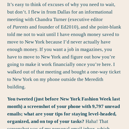
It’s easy to think of excuses of why you need to wait,
but don’t. I flew in from Dallas for an informational
meeting with
Chandra Turner
(executive editor
of
Parents
and founder of Ed2010), and she point-blank
told me not to wait until I have enough money saved to
move to New York because I’d never actually have
enough money. If you want a job in magazines, you
have to move to New York and figure out how you’re
going to make it work financially once you’re here. I
walked out of that meeting and bought a one-way ticket
to New York on my phone outside the Meredith
building.
You tweeted (just before New York Fashion Week last
month) a screenshot of your phone with 9,797 unread
emails; what are your tips for staying level-headed,
organized, and on top of your tasks?
Haha! That
screenshot was of my personal email inbox, which