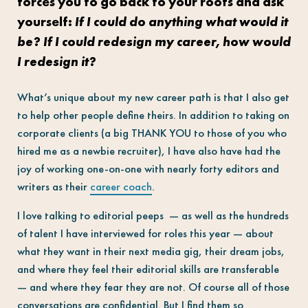
forces you to go back to your roots and ask
yourself:
If I could do anything what would it
be? If I could redesign my career, how would
I redesign it?
What’s unique about my new career path is that I also get
to help other people define theirs. In addition to taking on
corporate clients (a big THANK YOU to those of you who
hired me as a newbie recruiter), I have also have had the
joy of working one-on-one with nearly forty editors and
writers as their
career coach
.
I love talking to editorial peeps — as well as the hundreds
of talent I have interviewed for roles this year — about
what they want in their next media gig, their dream jobs,
and where they feel their editorial skills are transferable
— and where they fear they are not. Of course all of those
conversations are confidential. But I find them so