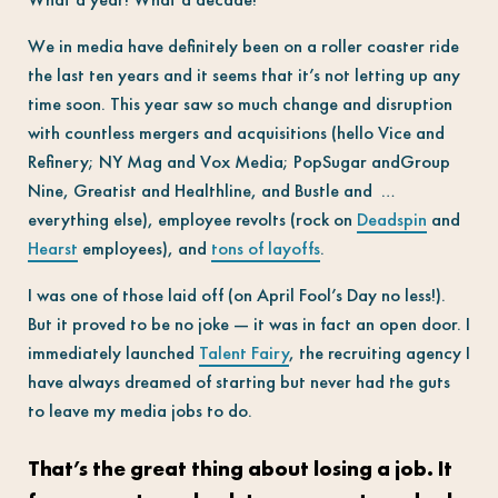
We in media have definitely been on a roller coaster ride
the last ten years and it seems that it’s not letting up any
time soon. This year saw so much change and disruption
with countless mergers and acquisitions (hello Vice and
Refinery; NY Mag and Vox Media; PopSugar andGroup
Nine, Greatist and Healthline, and Bustle and …
everything else), employee revolts (rock on
Deadspin
and
Hearst
employees), and
tons of layoffs
.
I was one of those laid off (on April Fool’s Day no less!).
But it proved to be no joke — it was in fact an open door. I
immediately launched
Talent Fairy
, the recruiting agency I
have always dreamed of starting but never had the guts
to leave my media jobs to do.
That’s the great thing about losing a job. It