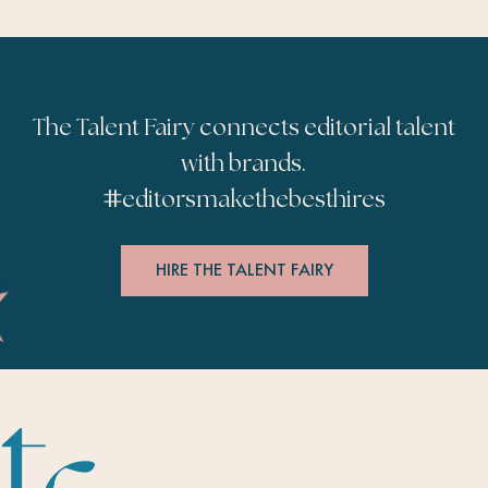
The Talent Fairy connects editorial talent
with brands.
#
editorsmakethebesthires
HIRE THE TALENT FAIRY