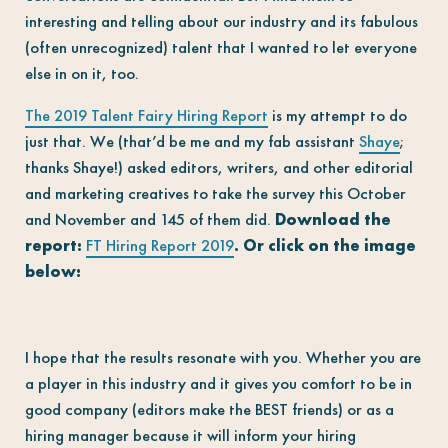
interesting and telling about our industry and its fabulous
(often unrecognized) talent that I wanted to let everyone
else in on it, too.
The 2019 Talent Fairy Hiring Report
is my attempt to do
just that. We (that’d be me and my fab assistant
Shaye
;
thanks Shaye!) asked editors, writers, and other editorial
and marketing creatives to take the survey this October
and November and 145 of them did.
Download the
report:
FT Hiring Report 2019
. Or click on the image
below:
I hope that the results resonate with you. Whether you are
a player in this industry and it gives you comfort to be in
good company (editors make the BEST friends) or as a
hiring manager because it will inform your hiring