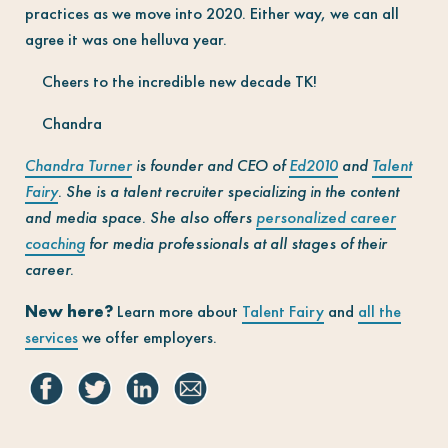
practices as we move into 2020. Either way, we can all
agree it was one helluva year.
Cheers to the incredible new decade TK!
Chandra
Chandra Turner
is founder and CEO of
Ed2010
and
Talent
Fairy
. She is a talent recruiter specializing in the content
and media space. She also offers
personalized career
coaching
for media professionals at all stages of their
career.
New here?
Learn more about
Talent Fairy
and
all the
services
we offer employers.