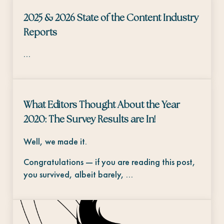
2025 & 2026 State of the Content Industry
Reports
…
What Editors Thought About the Year
2020: The Survey Results are In!
Well, we made it.
Congratulations — if you are reading this post,
you survived, albeit barely, …