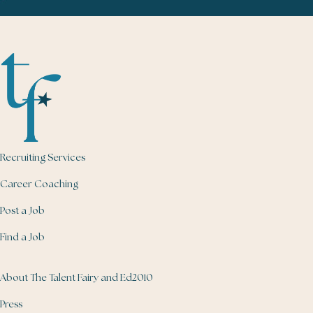
Recruiting Services
Career Coaching
Post a Job
Find a Job
About The Talent Fairy and Ed2010
Press