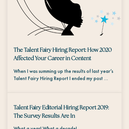
The Talent Fairy Hiring Report: How 2020
Affected Your Career in Content
When I was summing up the results of last year’s
Talent Fairy Hiring Report I ended my post …
Talent Fairy Editorial Hiring Report 2019:
The Survey Results Are In
What a year! What a decade!