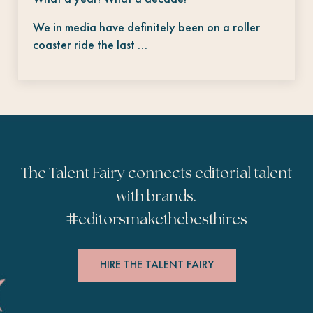
We in media have definitely been on a roller
coaster ride the last …
The Talent Fairy connects editorial talent
with brands.
#
editorsmakethebesthires
HIRE THE TALENT FAIRY